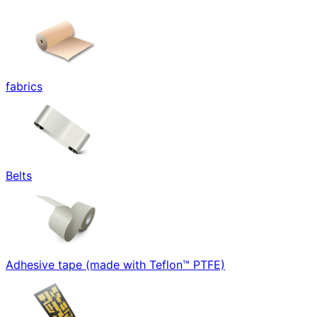
fabrics
Belts
Adhesive tape (made with Teflon™ PTFE)