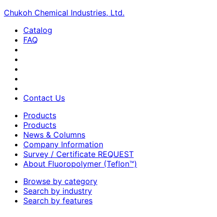
Chukoh Chemical Industries, Ltd.
Catalog
FAQ
Contact Us
Products
Products
News & Columns
Company Information
Survey / Certificate REQUEST
About Fluoropolymer (Teflon™)
Browse by category
Search by industry
Search by features