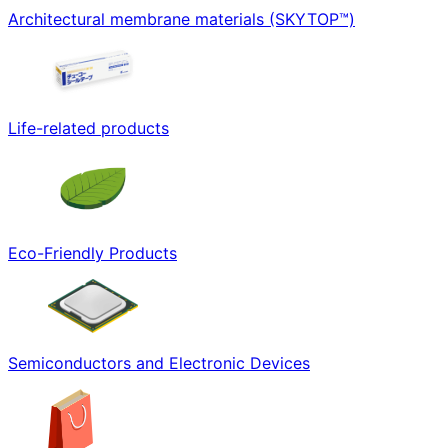
Architectural membrane materials (SKYTOP™)
Life-related products
Eco-Friendly Products
Semiconductors and Electronic Devices