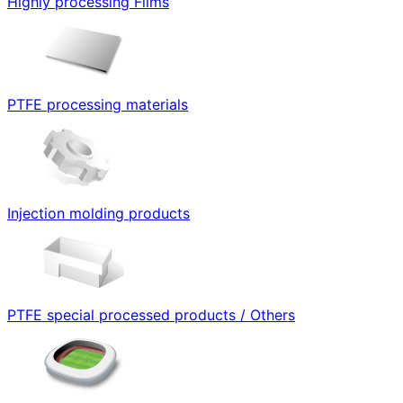
Highly processing Films
PTFE processing materials
Injection molding products
PTFE special processed products / Others