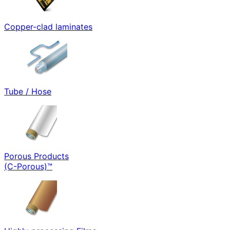
Copper-clad laminates
Tube / Hose
Porous Products
(C-Porous)™