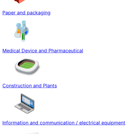
Paper and packaging
Medical Device and Pharmaceutical
Construction and Plants
Information and communication / electrical equipment