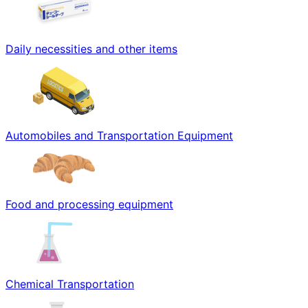
Daily necessities and other items
Automobiles and Transportation Equipment
Food and processing equipment
Chemical Transportation