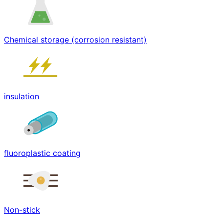
Chemical storage (corrosion resistant)
insulation
fluoroplastic coating
Non-stick