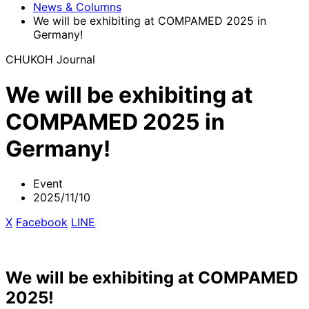
News & Columns
We will be exhibiting at COMPAMED 2025 in
Germany!
CHUKOH Journal
We will be exhibiting at
COMPAMED 2025 in
Germany!
Event
2025/11/10
X
​ ​
Facebook
​ ​
LINE
We will be exhibiting at COMPAMED
2025!