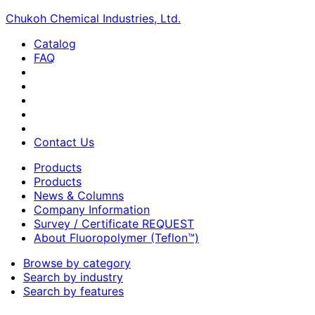
Chukoh Chemical Industries, Ltd.
Catalog
FAQ
Contact Us
Products
Products
News & Columns
Company Information
Survey / Certificate REQUEST
About Fluoropolymer (Teflon™)
Browse by category
Search by industry
Search by features