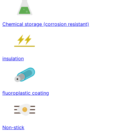
Chemical storage (corrosion resistant)
insulation
fluoroplastic coating
Non-stick