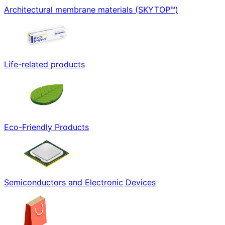
Architectural membrane materials (SKYTOP™)
Life-related products
Eco-Friendly Products
Semiconductors and Electronic Devices