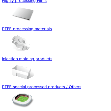
Highly processing Films
PTFE processing materials
Injection molding products
PTFE special processed products / Others