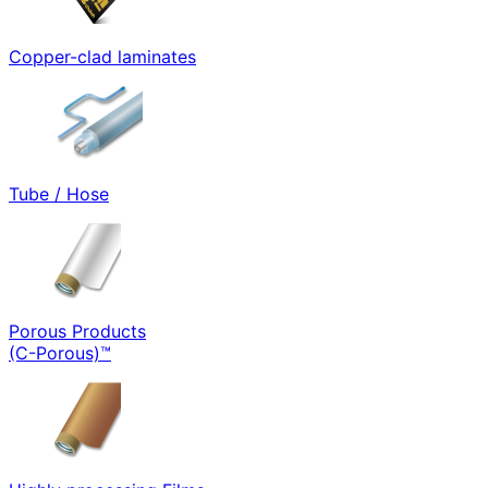
Copper-clad laminates
Tube / Hose
Porous Products
(C-Porous)™