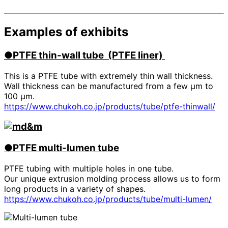
Examples of exhibits
●PTFE
​ ​
thin-wall tube (PTFE liner)
This is a PTFE tube with extremely thin wall thickness.
Wall thickness can be manufactured from a few μm to
100 μm.
https://www.chukoh.co.jp/products/tube/ptfe-thinwall/
●PTFE
​ ​
multi-lumen tube
PTFE tubing with multiple holes in one tube.
Our unique extrusion molding process allows us to form
long products in a variety of shapes.
https://www.chukoh.co.jp/products/tube/multi-lumen/