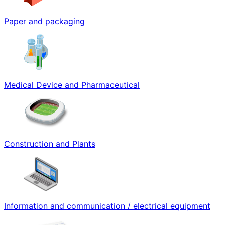
Paper and packaging
Medical Device and Pharmaceutical
Construction and Plants
Information and communication / electrical equipment