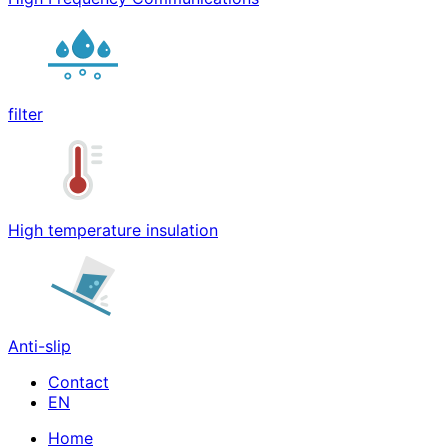
filter
High temperature insulation
Anti-slip
Contact
Home