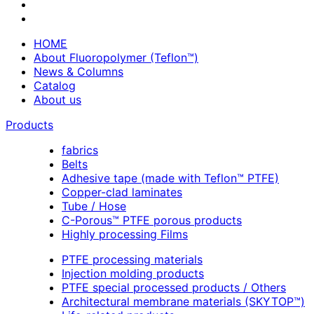
HOME
About Fluoropolymer (Teflon™)
News & Columns
Catalog
About us
Products
fabrics
Belts
Adhesive tape (made with Teflon™ PTFE)
Copper-clad laminates
Tube / Hose
C-Porous™ PTFE porous products
Highly processing Films
PTFE processing materials
Injection molding products
PTFE special processed products / Others
Architectural membrane materials (SKYTOP™)