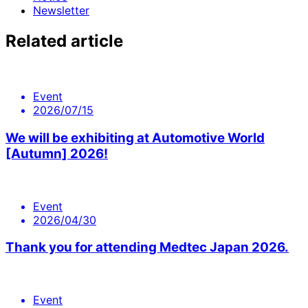
Newsletter
Related article
Event
2026/07/15
We will be exhibiting at Automotive World
[Autumn] 2026!
Event
2026/04/30
Thank you for attending Medtec Japan 2026.
Event