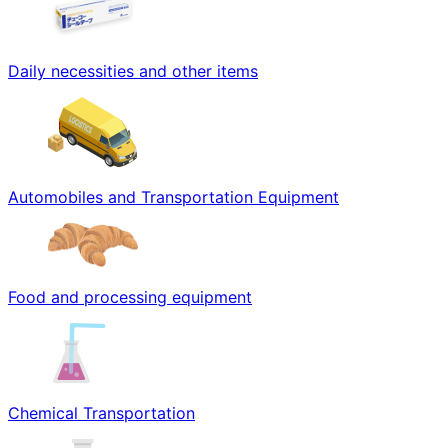
Daily necessities and other items
Automobiles and Transportation Equipment
Food and processing equipment
Chemical Transportation