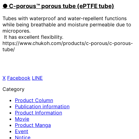
●
​ ​
C-porous™ porous tube (ePTFE tube)
Tubes with waterproof and water-repellent functions
while being breathable and moisture permeable due to
micropores.
It has excellent flexibility.
https://www.chukoh.com/products/c-porous/c-porous-
tube/
X
​ ​
Facebook
​ ​
LINE
Category
Product Column
Publication information
Product Information
Movie
Product Manga
Event
Notice