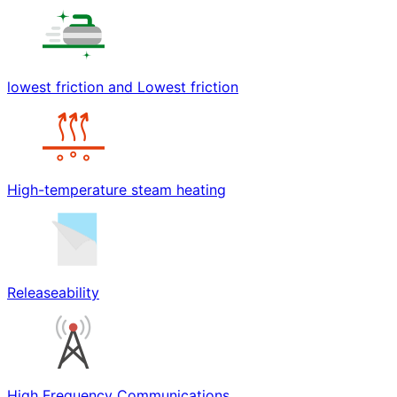
lowest friction and Lowest friction
High-temperature steam heating
Releaseability
High Frequency Communications