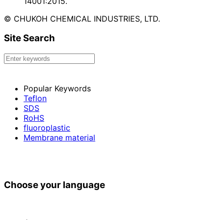
14001:2015.
© CHUKOH CHEMICAL INDUSTRIES, LTD.
Site Search
Popular Keywords
Teflon
SDS
RoHS
fluoroplastic
Membrane material
Choose your language