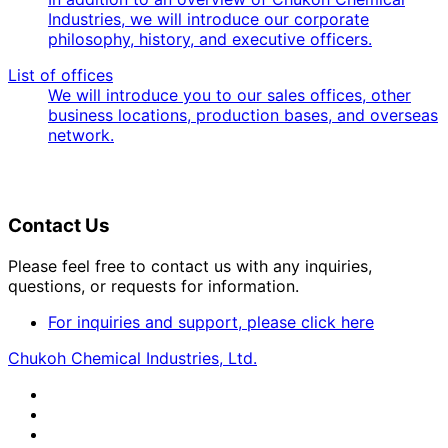
Industries, we will introduce our corporate
philosophy, history, and executive officers.
List of offices
We will introduce you to our sales offices, other
business locations, production bases, and overseas
network.
Contact Us
Please feel free to contact us with any inquiries,
questions, or requests for information.
For inquiries and support, please click here
Chukoh Chemical Industries, Ltd.