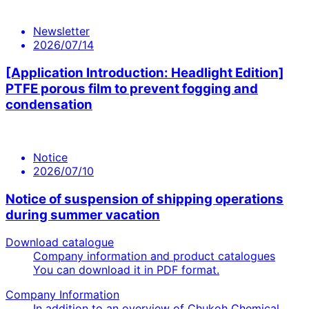
Newsletter
2026/07/14
[Application Introduction: Headlight Edition]
PTFE porous film to prevent fogging and
condensation
Notice
2026/07/10
Notice of suspension of shipping operations
during summer vacation
Download catalogue
Company information and product catalogues
You can download it in PDF format.
Company Information
In addition to an overview of Chukoh Chemical