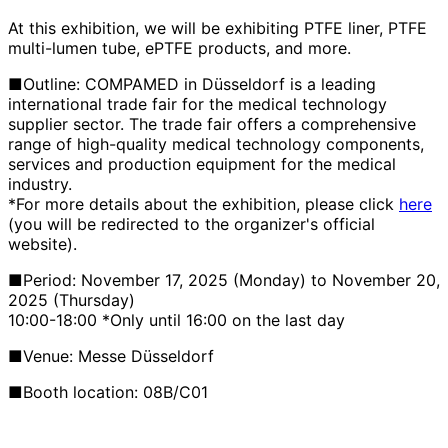
At this exhibition, we will be exhibiting PTFE liner, PTFE
multi-lumen tube, ePTFE products, and more.
■Outline: COMPAMED in Düsseldorf is a leading
international trade fair for the medical technology
supplier sector. The trade fair offers a comprehensive
range of high-quality medical technology components,
services and production equipment for the medical
industry.
*For more details about the exhibition, please click
here
(you will be redirected to the organizer's official
website).
■Period: November 17, 2025 (Monday) to November 20,
2025 (Thursday)
10:00-18:00 *Only until 16:00 on the last day
■Venue:
Messe Düsseldorf
■Booth location:
08B/C01