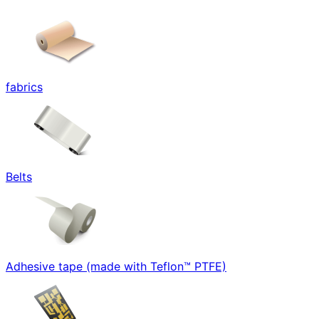
fabrics
Belts
Adhesive tape (made with Teflon™ PTFE)