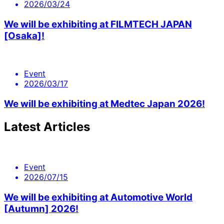
2026/03/24
We will be exhibiting at FILMTECH JAPAN
[Osaka]!
Event
2026/03/17
We will be exhibiting at Medtec Japan 2026!
Latest Articles
Event
2026/07/15
We will be exhibiting at Automotive World
[Autumn] 2026!