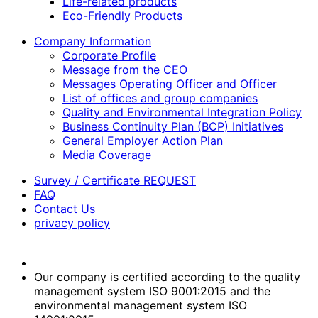
Life-related products
Eco-Friendly Products
Company Information
Corporate Profile
Message from the CEO
Messages Operating Officer and Officer
List of offices and group companies
Quality and Environmental Integration Policy
Business Continuity Plan (BCP) Initiatives
General Employer Action Plan
Media Coverage
Survey / Certificate REQUEST
FAQ
Contact Us
privacy policy
Our company is certified according to the quality
management system ISO 9001:2015 and the
environmental management system ISO