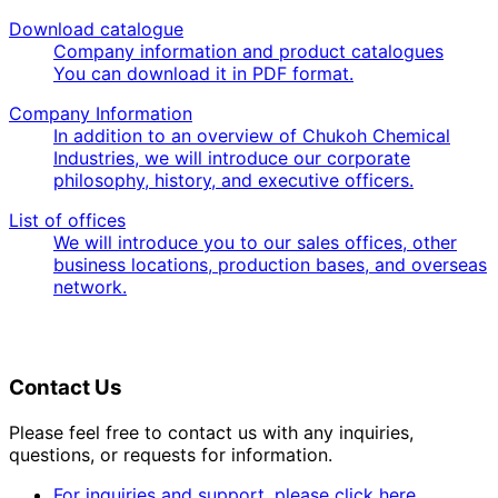
Download catalogue
Company information and product catalogues
You can download it in PDF format.
Company Information
In addition to an overview of Chukoh Chemical
Industries, we will introduce our corporate
philosophy, history, and executive officers.
List of offices
We will introduce you to our sales offices, other
business locations, production bases, and overseas
network.
Contact Us
Please feel free to contact us with any inquiries,
questions, or requests for information.
For inquiries and support, please click here