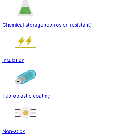
Chemical storage (corrosion resistant)
insulation
fluoroplastic coating
Non-stick