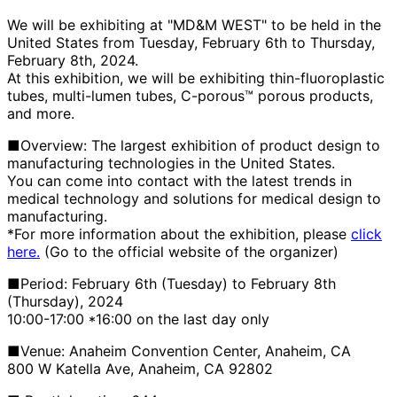
We will be exhibiting at "MD&M WEST" to be held in the
United States from Tuesday, February 6th to Thursday,
February 8th, 2024.
At this exhibition, we will be exhibiting thin-fluoroplastic
tubes, multi-lumen tubes, C-porous™ porous products,
and more.
■Overview: The largest exhibition of product design to
manufacturing technologies in the United States.
You can come into contact with the latest trends in
medical technology and solutions for medical design to
manufacturing.
*For more information about the exhibition, please
click
here.
(Go to the official website of the organizer)
■Period: February 6th (Tuesday) to February 8th
(Thursday), 2024
10:00-17:00 *16:00 on the last day only
■Venue: Anaheim Convention Center, Anaheim, CA
800 W Katella Ave, Anaheim, CA 92802