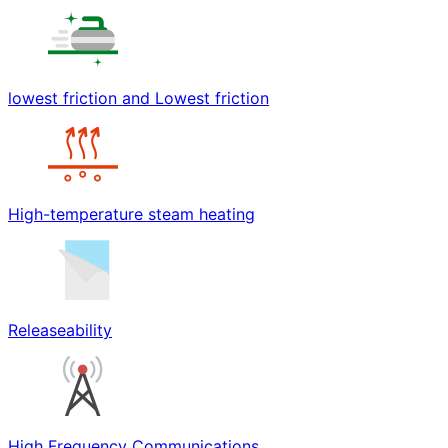
lowest friction and Lowest friction
High-temperature steam heating
Releaseability
High Frequency Communications