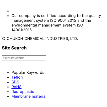
Our company is certified according to the quality
management system ISO 9001:2015 and the
environmental management system ISO
14001:2015.
© CHUKOH CHEMICAL INDUSTRIES, LTD.
Site Search
Popular Keywords
Teflon
SDS
RoHS
fluoroplastic
Membrane material