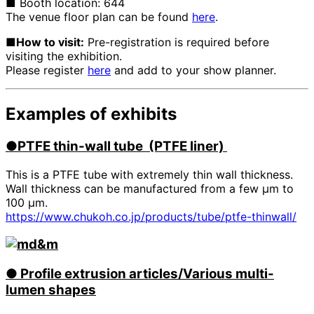
■ Booth location: 644
The venue floor plan can be found
here
.
■How to visit:
Pre-registration is required before
visiting the exhibition.
Please register
here
and add to your show planner.
Examples of exhibits
●PTFE
​ ​
thin-wall tube (PTFE liner)
This is a PTFE tube with extremely thin wall thickness.
Wall thickness can be manufactured from a few μm to
100 μm.
https://www.chukoh.co.jp/products/tube/ptfe-thinwall/
●
​ ​
Profile extrusion articles/Various multi-
lumen shapes