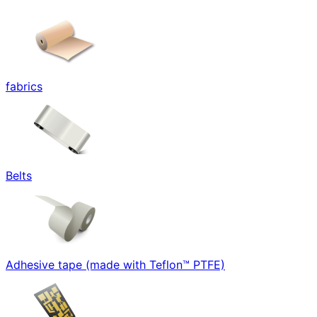
fabrics
Belts
Adhesive tape (made with Teflon™ PTFE)