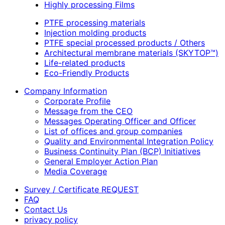
Highly processing Films
PTFE processing materials
Injection molding products
PTFE special processed products / Others
Architectural membrane materials (SKYTOP™)
Life-related products
Eco-Friendly Products
Company Information
Corporate Profile
Message from the CEO
Messages Operating Officer and Officer
List of offices and group companies
Quality and Environmental Integration Policy
Business Continuity Plan (BCP) Initiatives
General Employer Action Plan
Media Coverage
Survey / Certificate REQUEST
FAQ
Contact Us
privacy policy