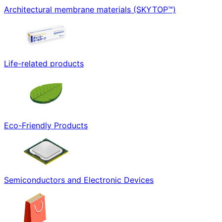
Architectural membrane materials (SKYTOP™)
Life-related products
Eco-Friendly Products
Semiconductors and Electronic Devices