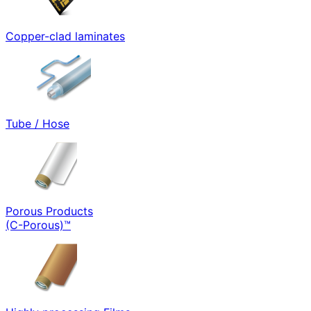
Copper-clad laminates
Tube / Hose
Porous Products
(C-Porous)™