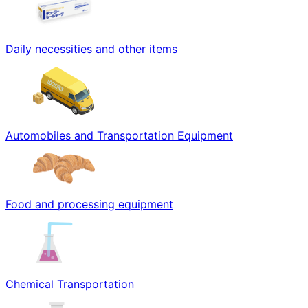
Daily necessities and other items
Automobiles and Transportation Equipment
Food and processing equipment
Chemical Transportation