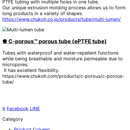
PTFE tubing with multiple holes in one tube.
Our unique extrusion molding process allows us to form
long products in a variety of shapes.
https://www.chukoh.co.jp/products/tube/multi-lumen/
●
​ ​
C-porous™ porous tube (ePTFE tube)
Tubes with waterproof and water-repellent functions
while being breathable and moisture permeable due to
micropores.
It has excellent flexibility.
https://www.chukoh.com/products/c-porous/c-porous-
tube/
X
​ ​
Facebook
​ ​
LINE
Category
Product Column