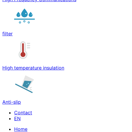
filter
High temperature insulation
Anti-slip
Contact
Home