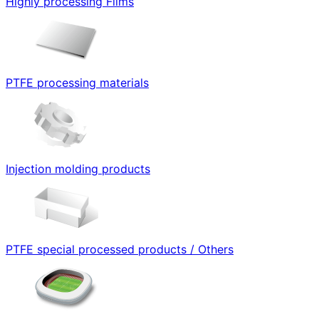
Highly processing Films
PTFE processing materials
Injection molding products
PTFE special processed products / Others