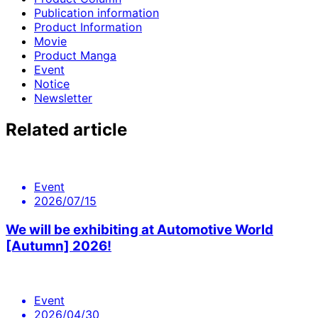
Publication information
Product Information
Movie
Product Manga
Event
Notice
Newsletter
Related article
Event
2026/07/15
We will be exhibiting at Automotive World
[Autumn] 2026!
Event
2026/04/30