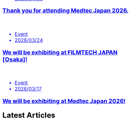
Thank you for attending Medtec Japan 2026.
Event
2026/03/24
We will be exhibiting at FILMTECH JAPAN
[Osaka]!
Event
2026/03/17
We will be exhibiting at Medtec Japan 2026!
Latest Articles