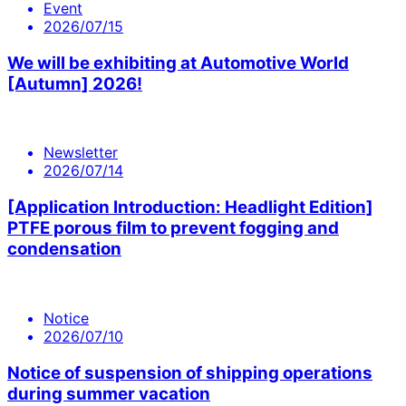
Event
2026/07/15
We will be exhibiting at Automotive World
[Autumn] 2026!
Newsletter
2026/07/14
[Application Introduction: Headlight Edition]
PTFE porous film to prevent fogging and
condensation
Notice
2026/07/10
Notice of suspension of shipping operations
during summer vacation