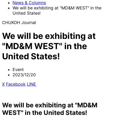
News & Columns
We will be exhibiting at "MD&M WEST" in the
United States!
CHUKOH Journal
We will be exhibiting at
"MD&M WEST" in the
United States!
Event
2023/12/20
X
​ ​
Facebook
​ ​
LINE
We will be exhibiting at "MD&M
WEST" in the United States!