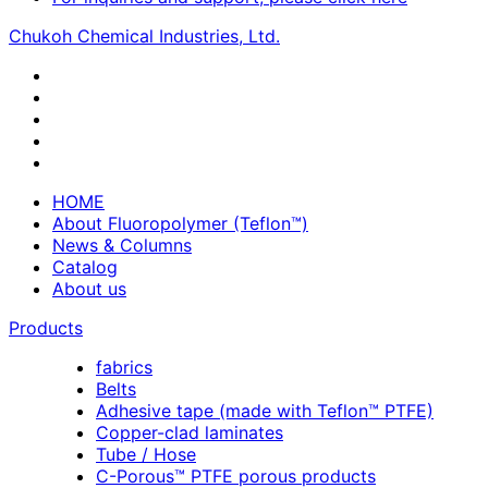
Chukoh Chemical Industries, Ltd.
HOME
About Fluoropolymer (Teflon™)
News & Columns
Catalog
About us
Products
fabrics
Belts
Adhesive tape (made with Teflon™ PTFE)
Copper-clad laminates
Tube / Hose
C-Porous™ PTFE porous products