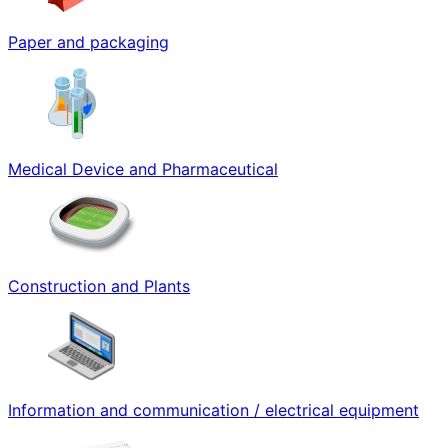
Paper and packaging
Medical Device and Pharmaceutical
Construction and Plants
Information and communication / electrical equipment