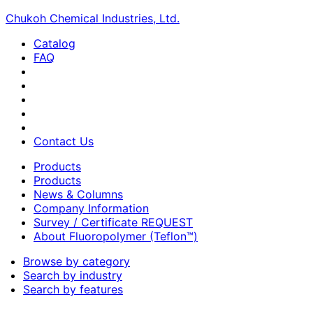
Chukoh Chemical Industries, Ltd.
Catalog
FAQ
Contact Us
Products
Products
News & Columns
Company Information
Survey / Certificate REQUEST
About Fluoropolymer (Teflon™)
Browse by category
Search by industry
Search by features