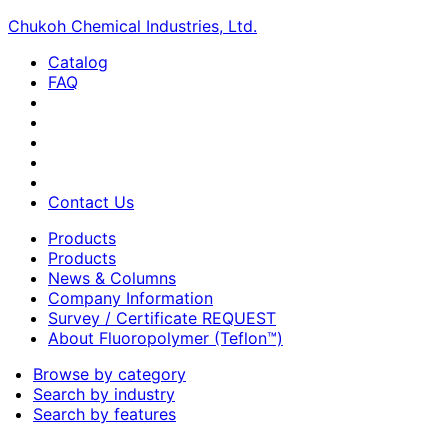
Chukoh Chemical Industries, Ltd.
Catalog
FAQ
Contact Us
Products
Products
News & Columns
Company Information
Survey / Certificate REQUEST
About Fluoropolymer (Teflon™)
Browse by category
Search by industry
Search by features