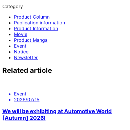
Category
Product Column
Publication information
Product Information
Movie
Product Manga
Event
Notice
Newsletter
Related article
Event
2026/07/15
We will be exhibiting at Automotive World
[Autumn] 2026!