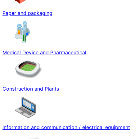
Paper and packaging
Medical Device and Pharmaceutical
Construction and Plants
Information and communication / electrical equipment