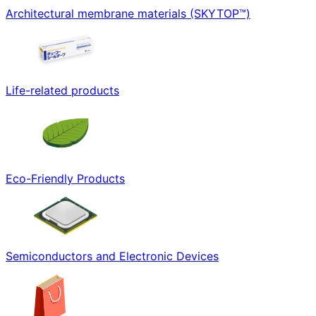
Architectural membrane materials (SKYTOP™)
Life-related products
Eco-Friendly Products
Semiconductors and Electronic Devices