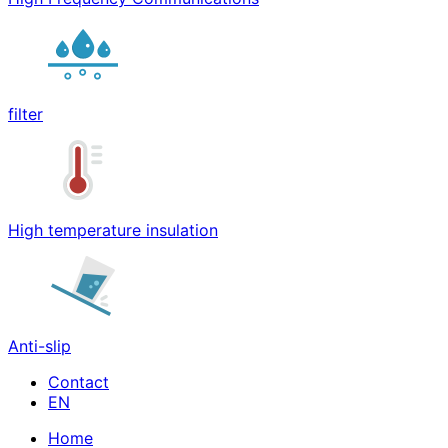
filter
High temperature insulation
Anti-slip
Contact
Home