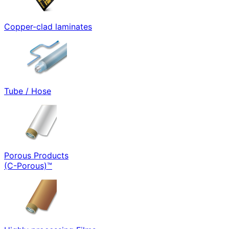
Copper-clad laminates
Tube / Hose
Porous Products
(C-Porous)™