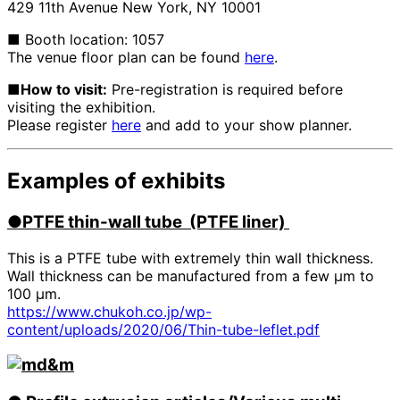
429 11th Avenue New York, NY 10001
■ Booth location: 1057
The venue floor plan can be found
here
.
■How to visit:
Pre-registration is required before
visiting the exhibition.
Please register
here
and add to your show planner.
Examples of exhibits
●PTFE
​ ​
thin-wall tube (PTFE liner)
This is a PTFE tube with extremely thin wall thickness.
Wall thickness can be manufactured from a few μm to
100 μm.
https://www.chukoh.co.jp/wp-
content/uploads/2020/06/Thin-tube-leflet.pdf