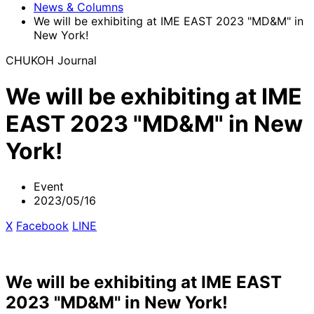
News & Columns
We will be exhibiting at IME EAST 2023 "MD&M" in
New York!
CHUKOH Journal
We will be exhibiting at IME
EAST 2023 "MD&M" in New
York!
Event
2023/05/16
X
​ ​
Facebook
​ ​
LINE
We will be exhibiting at IME EAST
2023 "MD&M" in New York!