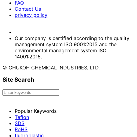
FAQ
Contact Us
privacy policy
Our company is certified according to the quality
management system ISO 9001:2015 and the
environmental management system ISO
14001:2015.
© CHUKOH CHEMICAL INDUSTRIES, LTD.
Site Search
Popular Keywords
Teflon
SDS
RoHS
fluoroplastic