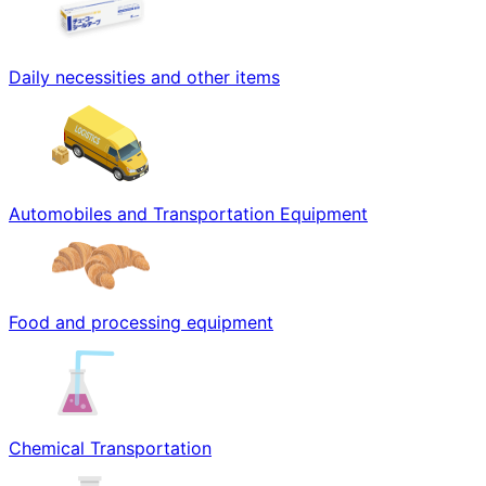
Daily necessities and other items
Automobiles and Transportation Equipment
Food and processing equipment
Chemical Transportation