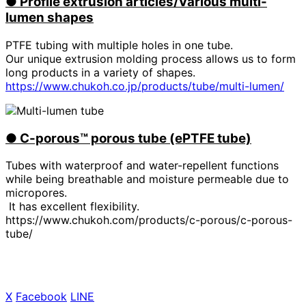
●
​ ​
Profile extrusion articles/Various multi-
lumen shapes
PTFE tubing with multiple holes in one tube.
Our unique extrusion molding process allows us to form
long products in a variety of shapes.
https://www.chukoh.co.jp/products/tube/multi-lumen/
●
​ ​
C-porous™ porous tube (ePTFE tube)
Tubes with waterproof and water-repellent functions
while being breathable and moisture permeable due to
micropores.
It has excellent flexibility.
https://www.chukoh.com/products/c-porous/c-porous-
tube/
X
​ ​
Facebook
​ ​
LINE