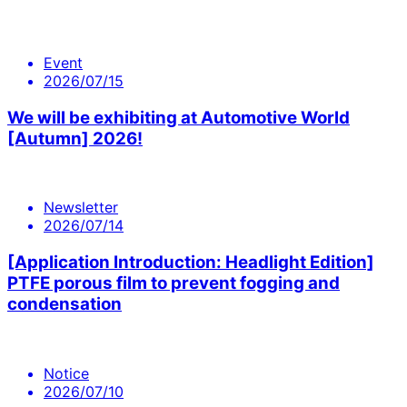
Event
2026/07/15
We will be exhibiting at Automotive World
[Autumn] 2026!
Newsletter
2026/07/14
[Application Introduction: Headlight Edition]
PTFE porous film to prevent fogging and
condensation
Notice
2026/07/10