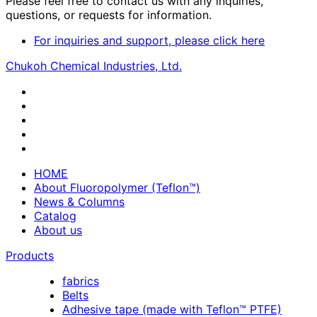
Please feel free to contact us with any inquiries,
questions, or requests for information.
For inquiries and support, please click here
Chukoh Chemical Industries, Ltd.
HOME
About Fluoropolymer (Teflon™)
News & Columns
Catalog
About us
Products
fabrics
Belts
Adhesive tape (made with Teflon™ PTFE)