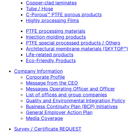
Copper-clad laminates
Tube / Hose
C-Porous™ PTFE porous products
Highly processing Films
PTFE processing materials
Injection molding products
PTFE special processed products / Others
Architectural membrane materials (SKYTOP™)
Life-related products
Eco-Friendly Products
Company Information
Corporate Profile
Message from the CEO
Messages Operating Officer and Officer
List of offices and group companies
Quality and Environmental Integration Policy
Business Continuity Plan (BCP) Initiatives
General Employer Action Plan
Media Coverage
Survey / Certificate REQUEST