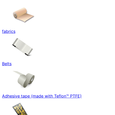
fabrics
Belts
Adhesive tape (made with Teflon™ PTFE)