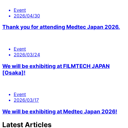
Event
2026/04/30
Thank you for attending Medtec Japan 2026.
Event
2026/03/24
We will be exhibiting at FILMTECH JAPAN
[Osaka]!
Event
2026/03/17
We will be exhibiting at Medtec Japan 2026!
Latest Articles