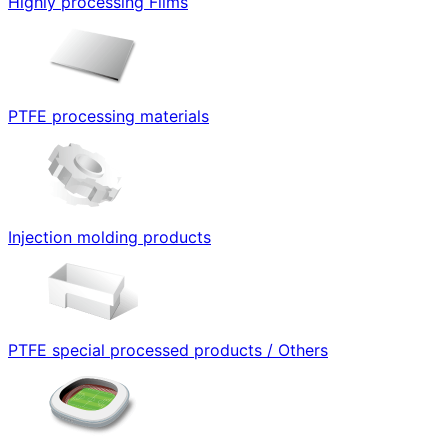
Highly processing Films
PTFE processing materials
Injection molding products
PTFE special processed products / Others