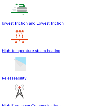
lowest friction and Lowest friction
High-temperature steam heating
Releaseability
High Frequency Communications