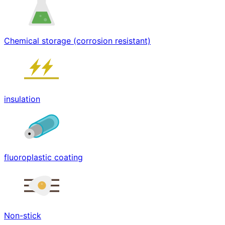
Chemical storage (corrosion resistant)
insulation
fluoroplastic coating
Non-stick