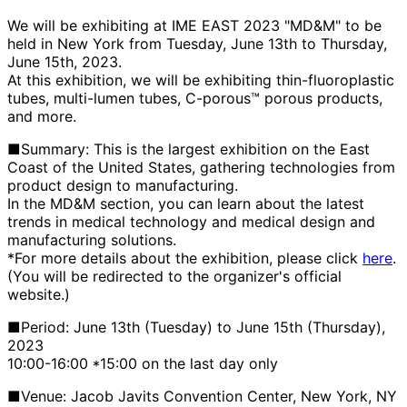
We will be exhibiting at IME EAST 2023 "MD&M" to be
held in New York from Tuesday, June 13th to Thursday,
June 15th, 2023.
At this exhibition, we will be exhibiting thin-fluoroplastic
tubes, multi-lumen tubes, C-porous™ porous products,
and more.
■Summary: This is the largest exhibition on the East
Coast of the United States, gathering technologies from
product design to manufacturing.
In the MD&M section, you can learn about the latest
trends in medical technology and medical design and
manufacturing solutions.
*For more details about the exhibition, please click
here
.
(You will be redirected to the organizer's official
website.)
■Period: June 13th (Tuesday) to June 15th (Thursday),
2023
10:00-16:00 *15:00 on the last day only
■Venue: Jacob Javits Convention Center, New York, NY