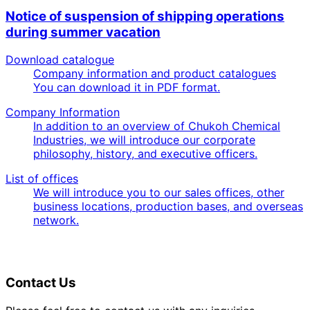
Notice of suspension of shipping operations
during summer vacation
Download catalogue
Company information and product catalogues
You can download it in PDF format.
Company Information
In addition to an overview of Chukoh Chemical
Industries, we will introduce our corporate
philosophy, history, and executive officers.
List of offices
We will introduce you to our sales offices, other
business locations, production bases, and overseas
network.
Contact Us