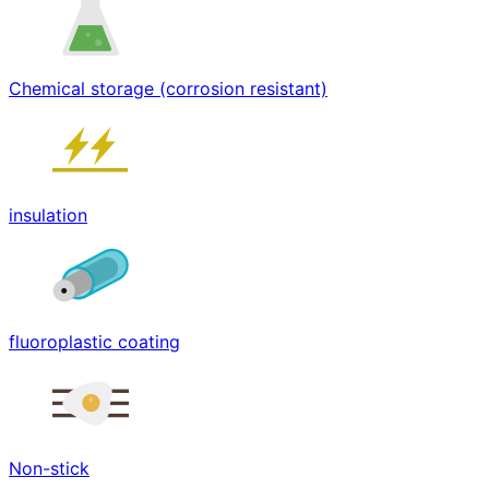
Chemical storage (corrosion resistant)
insulation
fluoroplastic coating
Non-stick