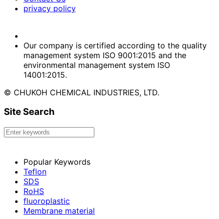
privacy policy
Our company is certified according to the quality
management system ISO 9001:2015 and the
environmental management system ISO
14001:2015.
© CHUKOH CHEMICAL INDUSTRIES, LTD.
Site Search
Popular Keywords
Teflon
SDS
RoHS
fluoroplastic
Membrane material