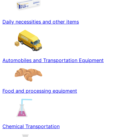
Daily necessities and other items
Automobiles and Transportation Equipment
Food and processing equipment
Chemical Transportation