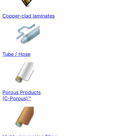
Copper-clad laminates
Tube / Hose
Porous Products
(C-Porous)™