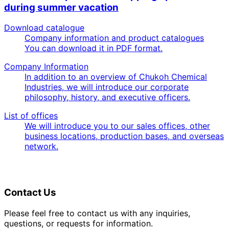
during summer vacation
Download catalogue
Company information and product catalogues
You can download it in PDF format.
Company Information
In addition to an overview of Chukoh Chemical
Industries, we will introduce our corporate
philosophy, history, and executive officers.
List of offices
We will introduce you to our sales offices, other
business locations, production bases, and overseas
network.
Contact Us
Please feel free to contact us with any inquiries,
questions, or requests for information.