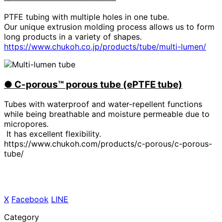
PTFE tubing with multiple holes in one tube.
Our unique extrusion molding process allows us to form
long products in a variety of shapes.
https://www.chukoh.co.jp/products/tube/multi-lumen/
●
​ ​
C-porous™ porous tube (ePTFE tube)
Tubes with waterproof and water-repellent functions
while being breathable and moisture permeable due to
micropores.
It has excellent flexibility.
https://www.chukoh.com/products/c-porous/c-porous-
tube/
X
​ ​
Facebook
​ ​
LINE
Category