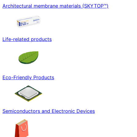
Architectural membrane materials (SKYTOP™)
Life-related products
Eco-Friendly Products
Semiconductors and Electronic Devices