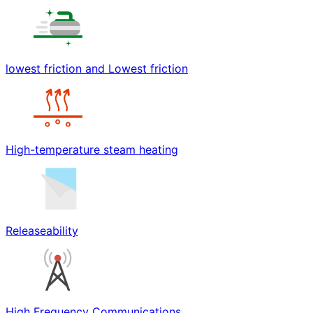
lowest friction and Lowest friction
High-temperature steam heating
Releaseability
High Frequency Communications