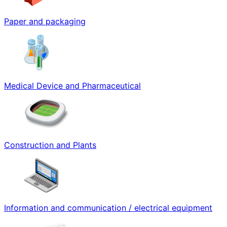
Paper and packaging
Medical Device and Pharmaceutical
Construction and Plants
Information and communication / electrical equipment