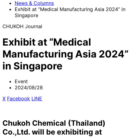
News & Columns
Exhibit at “Medical Manufacturing Asia 2024” in
Singapore
CHUKOH Journal
Exhibit at “Medical
Manufacturing Asia 2024”
in Singapore
Event
2024/08/28
X
​ ​
Facebook
​ ​
LINE
Chukoh Chemical (Thailand)
Co.,Ltd. will be exhibiting at