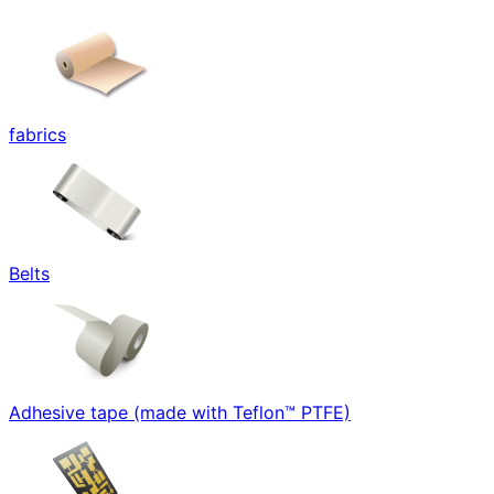
fabrics
Belts
Adhesive tape (made with Teflon™ PTFE)