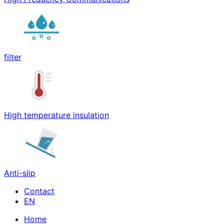
filter
High temperature insulation
Anti-slip
Contact
Home