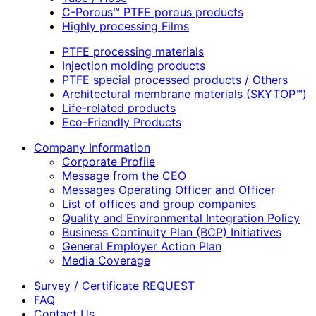
C-Porous™ PTFE porous products
Highly processing Films
PTFE processing materials
Injection molding products
PTFE special processed products / Others
Architectural membrane materials (SKYTOP™)
Life-related products
Eco-Friendly Products
Company Information
Corporate Profile
Message from the CEO
Messages Operating Officer and Officer
List of offices and group companies
Quality and Environmental Integration Policy
Business Continuity Plan (BCP) Initiatives
General Employer Action Plan
Media Coverage
Survey / Certificate REQUEST
FAQ
Contact Us