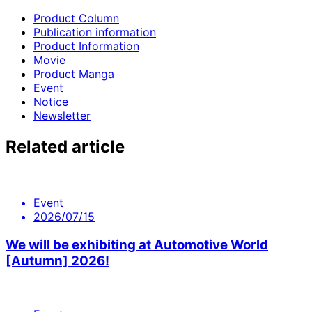
Product Column
Publication information
Product Information
Movie
Product Manga
Event
Notice
Newsletter
Related article
Event
2026/07/15
We will be exhibiting at Automotive World
[Autumn] 2026!