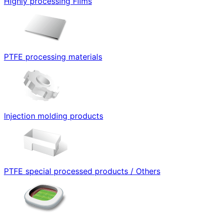
Highly processing Films
PTFE processing materials
Injection molding products
PTFE special processed products / Others