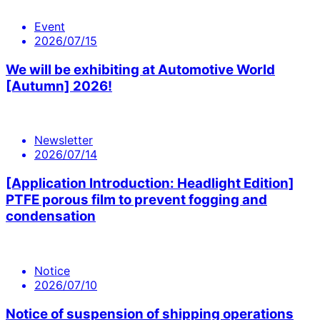
Event
2026/07/15
We will be exhibiting at Automotive World
[Autumn] 2026!
Newsletter
2026/07/14
[Application Introduction: Headlight Edition]
PTFE porous film to prevent fogging and
condensation
Notice
2026/07/10
Notice of suspension of shipping operations