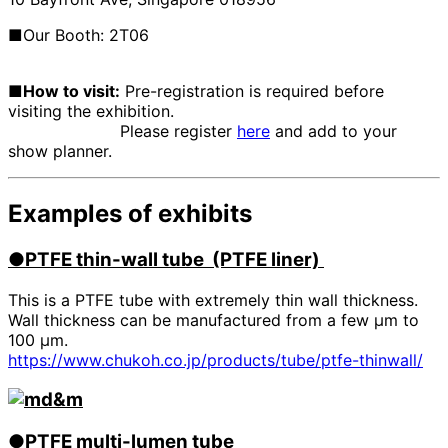
■Our Booth: 2T06
■How to visit:
Pre-registration is required before
visiting the exhibition.
Please register
here
and add to your
show planner.
Examples of exhibits
●PTFE
​ ​
thin-wall tube (PTFE liner)
This is a PTFE tube with extremely thin wall thickness.
Wall thickness can be manufactured from a few μm to
100 μm.
https://www.chukoh.co.jp/products/tube/ptfe-thinwall/
●PTFE
​ ​
multi-lumen tube