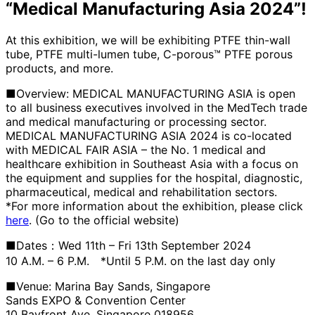
“Medical Manufacturing Asia 2024”!
At this exhibition, we will be exhibiting PTFE thin-wall
tube, PTFE multi-lumen tube, C-porous™ PTFE porous
products, and more.
■Overview: MEDICAL MANUFACTURING ASIA is open
to all business executives involved in the MedTech trade
and medical manufacturing or processing sector.
MEDICAL MANUFACTURING ASIA 2024 is co-located
with MEDICAL FAIR ASIA – the No. 1 medical and
healthcare exhibition in Southeast Asia with a focus on
the equipment and supplies for the hospital, diagnostic,
pharmaceutical, medical and rehabilitation sectors.
*For more information about the exhibition, please click
here
. (Go to the official website)
■Dates：Wed 11th – Fri 13th September 2024
10 A.M. – 6 P.M. *Until 5 P.M. on the last day only
■Venue: Marina Bay Sands, Singapore
Sands EXPO & Convention Center
10 Bayfront Ave, Singapore 018956