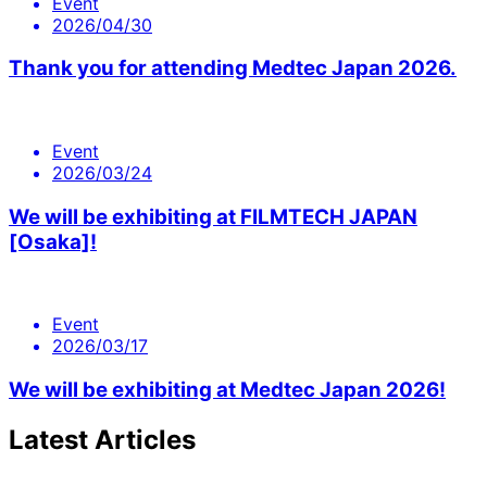
Event
2026/04/30
Thank you for attending Medtec Japan 2026.
Event
2026/03/24
We will be exhibiting at FILMTECH JAPAN
[Osaka]!
Event
2026/03/17
We will be exhibiting at Medtec Japan 2026!
Latest Articles