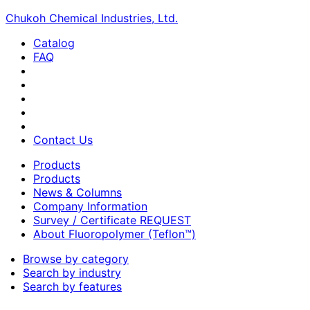
Chukoh Chemical Industries, Ltd.
Catalog
FAQ
Contact Us
Products
Products
News & Columns
Company Information
Survey / Certificate REQUEST
About Fluoropolymer (Teflon™)
Browse by category
Search by industry
Search by features