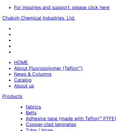
For inquiries and support, please click here
Chukoh Chemical Industries, Ltd.
HOME
About Fluoropolymer (Teflon™)
News & Columns
Catalog
About us
Products
fabrics
Belts
Adhesive tape (made with Teflon™ PTFE)
Copper-clad laminates
Tube / Hose