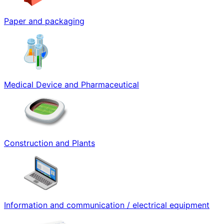
Paper and packaging
Medical Device and Pharmaceutical
Construction and Plants
Information and communication / electrical equipment