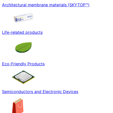
Architectural membrane materials (SKYTOP™)
Life-related products
Eco-Friendly Products
Semiconductors and Electronic Devices