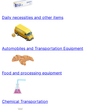
Daily necessities and other items
Automobiles and Transportation Equipment
Food and processing equipment
Chemical Transportation