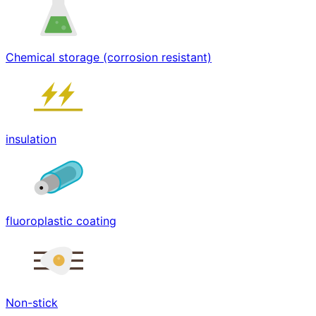
Chemical storage (corrosion resistant)
insulation
fluoroplastic coating
Non-stick