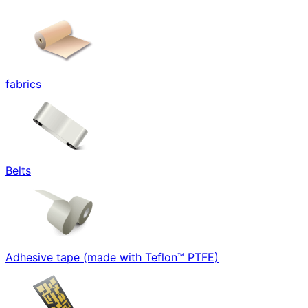
fabrics
Belts
Adhesive tape (made with Teflon™ PTFE)