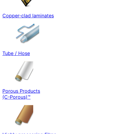
Copper-clad laminates
Tube / Hose
Porous Products
(C-Porous)™