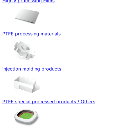
Highly processing Films
PTFE processing materials
Injection molding products
PTFE special processed products / Others