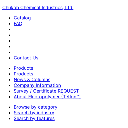
Chukoh Chemical Industries, Ltd.
Catalog
FAQ
Contact Us
Products
Products
News & Columns
Company Information
Survey / Certificate REQUEST
About Fluoropolymer (Teflon™)
Browse by category
Search by industry
Search by features