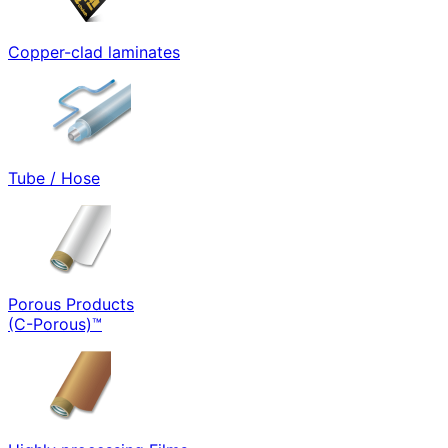
Copper-clad laminates
Tube / Hose
Porous Products
(C-Porous)™