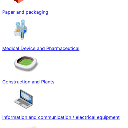
Paper and packaging
Medical Device and Pharmaceutical
Construction and Plants
Information and communication / electrical equipment