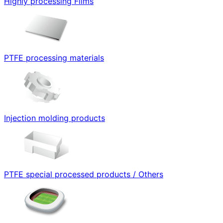
Highly processing Films
PTFE processing materials
Injection molding products
PTFE special processed products / Others