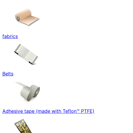
fabrics
Belts
Adhesive tape (made with Teflon™ PTFE)