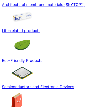
Architectural membrane materials (SKYTOP™)
Life-related products
Eco-Friendly Products
Semiconductors and Electronic Devices