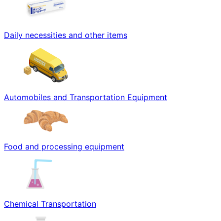
Daily necessities and other items
Automobiles and Transportation Equipment
Food and processing equipment
Chemical Transportation