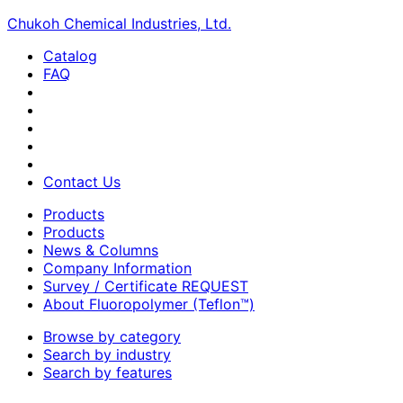
Chukoh Chemical Industries, Ltd.
Catalog
FAQ
Contact Us
Products
Products
News & Columns
Company Information
Survey / Certificate REQUEST
About Fluoropolymer (Teflon™)
Browse by category
Search by industry
Search by features