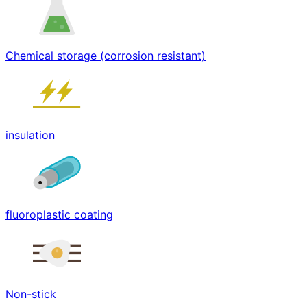
Chemical storage (corrosion resistant)
insulation
fluoroplastic coating
Non-stick