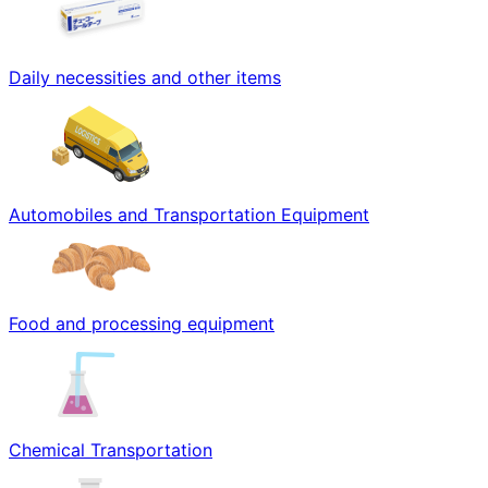
Daily necessities and other items
Automobiles and Transportation Equipment
Food and processing equipment
Chemical Transportation