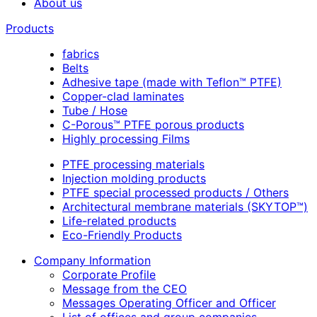
About us
Products
fabrics
Belts
Adhesive tape (made with Teflon™ PTFE)
Copper-clad laminates
Tube / Hose
C-Porous™ PTFE porous products
Highly processing Films
PTFE processing materials
Injection molding products
PTFE special processed products / Others
Architectural membrane materials (SKYTOP™)
Life-related products
Eco-Friendly Products
Company Information
Corporate Profile
Message from the CEO
Messages Operating Officer and Officer