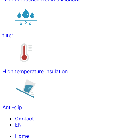
filter
High temperature insulation
Anti-slip
Contact
Home