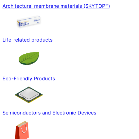
Architectural membrane materials (SKYTOP™)
Life-related products
Eco-Friendly Products
Semiconductors and Electronic Devices