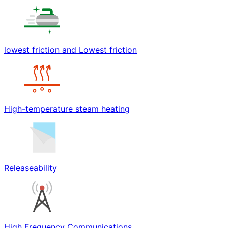
lowest friction and Lowest friction
High-temperature steam heating
Releaseability
High Frequency Communications