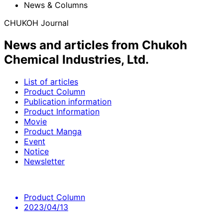
News & Columns
CHUKOH Journal
News and articles from Chukoh
Chemical Industries, Ltd.
List of articles
Product Column
Publication information
Product Information
Movie
Product Manga
Event
Notice
Newsletter
Product Column
2023/04/13