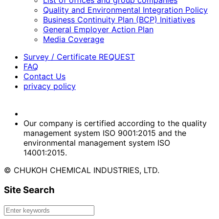
List of offices and group companies
Quality and Environmental Integration Policy
Business Continuity Plan (BCP) Initiatives
General Employer Action Plan
Media Coverage
Survey / Certificate REQUEST
FAQ
Contact Us
privacy policy
Our company is certified according to the quality
management system ISO 9001:2015 and the
environmental management system ISO
14001:2015.
© CHUKOH CHEMICAL INDUSTRIES, LTD.
Site Search