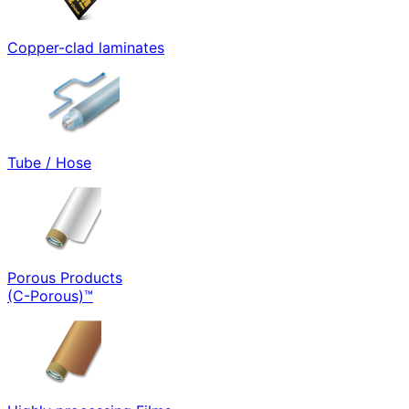
Copper-clad laminates
Tube / Hose
Porous Products
(C-Porous)™