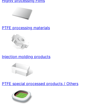
Highly processing Films
PTFE processing materials
Injection molding products
PTFE special processed products / Others