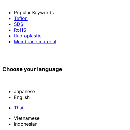
Popular Keywords
Teflon
SDS
RoHS
fluoroplastic
Membrane material
Choose your language
Japanese
English
Thai
Vietnamese
Indonesian