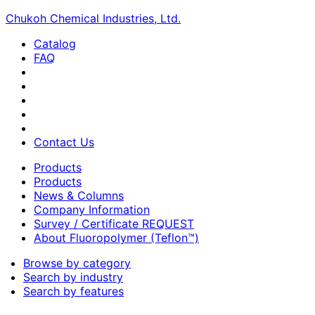
Chukoh Chemical Industries, Ltd.
Catalog
FAQ
Contact Us
Products
Products
News & Columns
Company Information
Survey / Certificate REQUEST
About Fluoropolymer (Teflon™)
Browse by category
Search by industry
Search by features