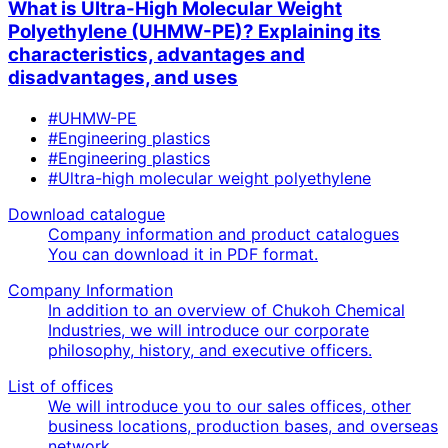
What is Ultra-High Molecular Weight
Polyethylene (UHMW-PE)? Explaining its
characteristics, advantages and
disadvantages, and uses
#UHMW-PE
#Engineering plastics
#Engineering plastics
#Ultra-high molecular weight polyethylene
Download catalogue
Company information and product catalogues
You can download it in PDF format.
Company Information
In addition to an overview of Chukoh Chemical
Industries, we will introduce our corporate
philosophy, history, and executive officers.
List of offices
We will introduce you to our sales offices, other
business locations, production bases, and overseas
network.