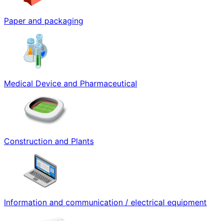
Paper and packaging
Medical Device and Pharmaceutical
Construction and Plants
Information and communication / electrical equipment