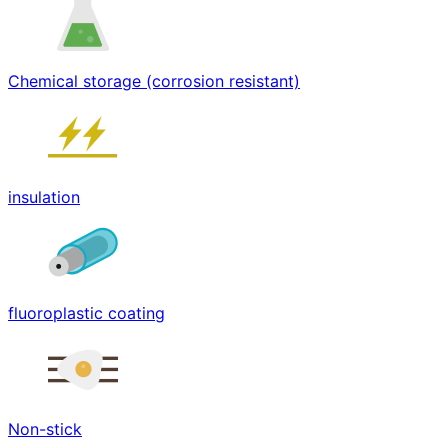
Chemical storage (corrosion resistant)
insulation
fluoroplastic coating
Non-stick