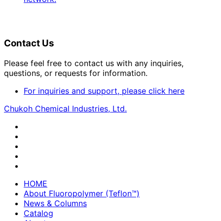
Contact Us
Please feel free to contact us with any inquiries,
questions, or requests for information.
For inquiries and support, please click here
Chukoh Chemical Industries, Ltd.
HOME
About Fluoropolymer (Teflon™)
News & Columns
Catalog