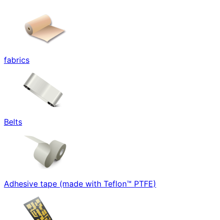
fabrics
Belts
Adhesive tape (made with Teflon™ PTFE)