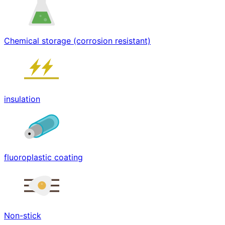
Chemical storage (corrosion resistant)
insulation
fluoroplastic coating
Non-stick