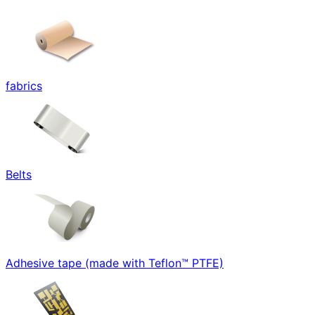
fabrics
Belts
Adhesive tape (made with Teflon™ PTFE)