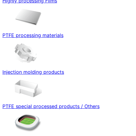
Highly processing Films
PTFE processing materials
Injection molding products
PTFE special processed products / Others