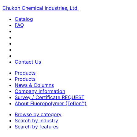
Chukoh Chemical Industries, Ltd.
Catalog
FAQ
Contact Us
Products
Products
News & Columns
Company Information
Survey / Certificate REQUEST
About Fluoropolymer (Teflon™)
Browse by category
Search by industry
Search by features