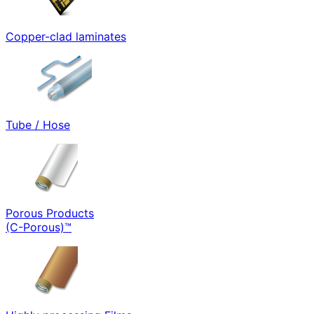
Copper-clad laminates
Tube / Hose
Porous Products
(C-Porous)™