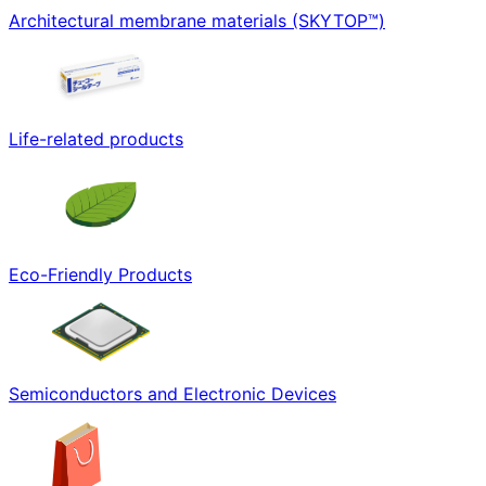
Architectural membrane materials (SKYTOP™)
Life-related products
Eco-Friendly Products
Semiconductors and Electronic Devices