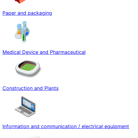
Paper and packaging
Medical Device and Pharmaceutical
Construction and Plants
Information and communication / electrical equipment