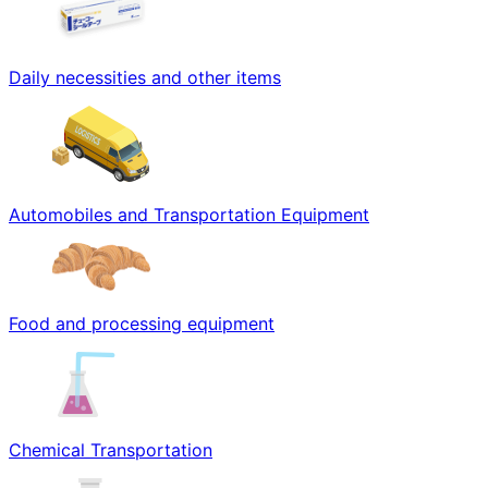
Daily necessities and other items
Automobiles and Transportation Equipment
Food and processing equipment
Chemical Transportation