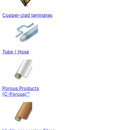
Copper-clad laminates
Tube / Hose
Porous Products
(C-Porous)™