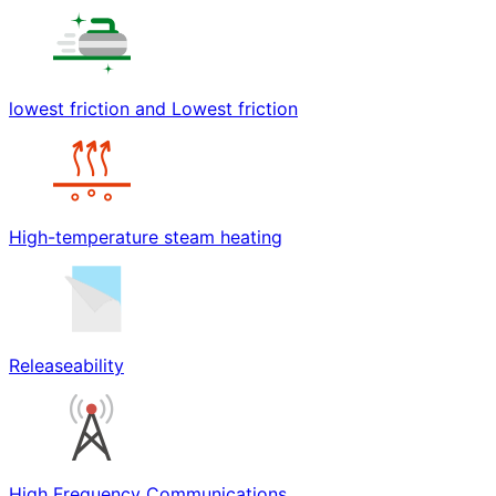
lowest friction and Lowest friction
High-temperature steam heating
Releaseability
High Frequency Communications