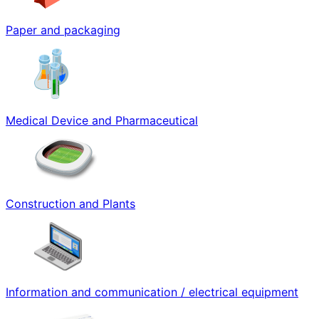
Paper and packaging
Medical Device and Pharmaceutical
Construction and Plants
Information and communication / electrical equipment