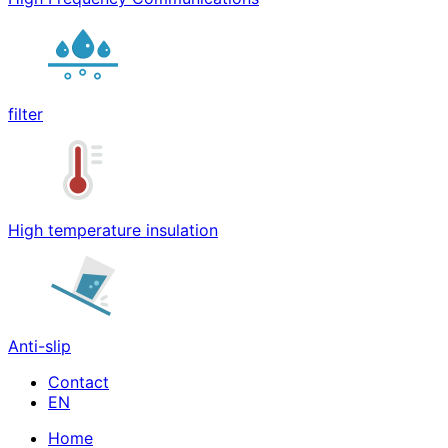
filter
High temperature insulation
Anti-slip
Contact
Home