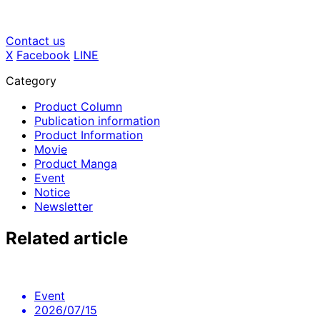
Contact us
X
​ ​
Facebook
​ ​
LINE
Category
Product Column
Publication information
Product Information
Movie
Product Manga
Event
Notice
Newsletter
Related article
Event
2026/07/15