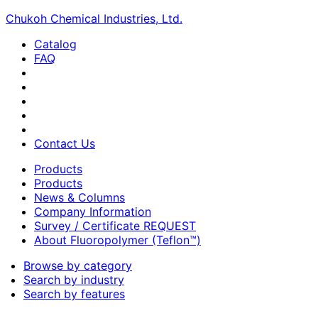
Chukoh Chemical Industries, Ltd.
Catalog
FAQ
Contact Us
Products
Products
News & Columns
Company Information
Survey / Certificate REQUEST
About Fluoropolymer (Teflon™)
Browse by category
Search by industry
Search by features