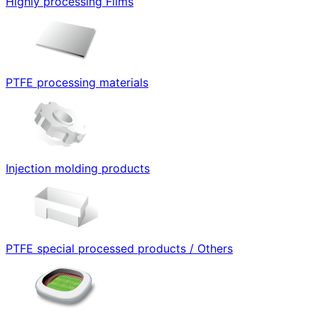
Highly processing Films
PTFE processing materials
Injection molding products
PTFE special processed products / Others