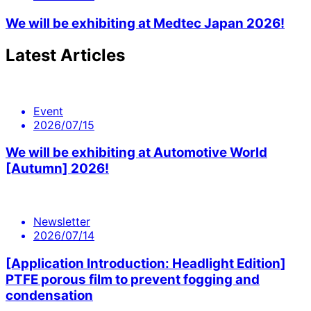
We will be exhibiting at Medtec Japan 2026!
Latest Articles
Event
2026/07/15
We will be exhibiting at Automotive World
[Autumn] 2026!
Newsletter
2026/07/14
[Application Introduction: Headlight Edition]
PTFE porous film to prevent fogging and
condensation