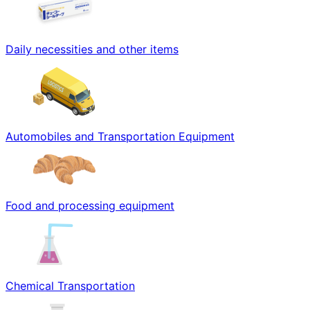
Daily necessities and other items
Automobiles and Transportation Equipment
Food and processing equipment
Chemical Transportation