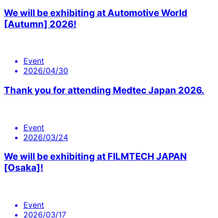
We will be exhibiting at Automotive World
[Autumn] 2026!
Event
2026/04/30
Thank you for attending Medtec Japan 2026.
Event
2026/03/24
We will be exhibiting at FILMTECH JAPAN
[Osaka]!
Event
2026/03/17