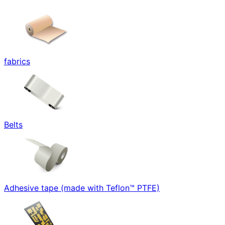
fabrics
Belts
Adhesive tape (made with Teflon™ PTFE)