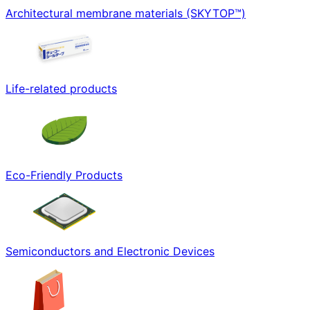
Architectural membrane materials (SKYTOP™)
Life-related products
Eco-Friendly Products
Semiconductors and Electronic Devices