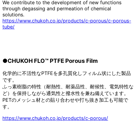
We contribute to the development of new functions
through degassing and permeation of chemical
solutions.
https://www.chukoh.co.jp/products/c-porous/c-porous-
tube/
●CHUKOH FLO™ PTFE Porous Film
化学的に不活性なPTFEを多孔質化しフィルム状にした製品
です。
ふっ素樹脂の特性（耐熱性、耐薬品性、耐候性、電気特性な
ど）を保持しながら通気性と撥水性を兼ね備えています。
PETのメッシュ材との貼り合わせや打ち抜き加工も可能で
す。
https://www.chukoh.co.jp/products/c-porous/