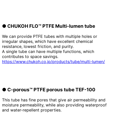
●
​ ​
CHUKOH FLO™ PTFE
​ ​
Multi-lumen tube
We can provide PTFE tubes with multiple holes or
irregular shapes, which have excellent chemical
resistance, lowest friction, and purity.
A single tube can have multiple functions, which
contributes to space savings.
https://www.chukoh.co.jp/products/tube/multi-lumen/
●
​ ​
C-porous™ PTFE porous tube TEF-100
This tube has fine pores that give air permeability and
moisture permeability, while also providing waterproof
and water-repellent properties.