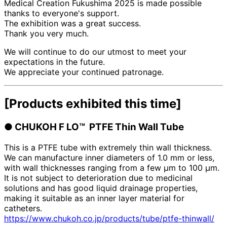
Medical Creation Fukushima 2025 is made possible
thanks to everyone's support.
The exhibition was a great success.
Thank you very much.
We will continue to do our utmost to meet your
expectations in the future.
We appreciate your continued patronage.
[Products exhibited this time]
●
​ ​
CHUKOH F
LO™
​ ​
PTFE Thin Wall Tube
This is a PTFE tube with extremely thin wall thickness.
We can manufacture inner diameters of 1.0 mm or less,
with wall thicknesses ranging from a few μm to 100 μm.
It is not subject to deterioration due to medicinal
solutions and has good liquid drainage properties,
making it suitable as an inner layer material for
catheters.
https://www.chukoh.co.jp/products/tube/ptfe-thinwall/