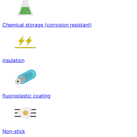
Chemical storage (corrosion resistant)
insulation
fluoroplastic coating
Non-stick