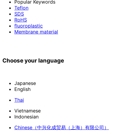
Popular Keywords
Teflon
SDS
RoHS
fluoroplastic
Membrane material
Choose your language
Japanese
English
Thai
Vietnamese
Indonesian
Chinese
（中兴化成贸易（上海）有限公司）