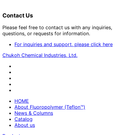
Contact Us
Please feel free to contact us with any inquiries,
questions, or requests for information.
For inquiries and support, please click here
Chukoh Chemical Industries, Ltd.
HOME
About Fluoropolymer (Teflon™)
News & Columns
Catalog
About us