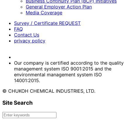
Business Continuity Plan (BCP) Initiatives
General Employer Action Plan
Media Coverage
Survey / Certificate REQUEST
FAQ
Contact Us
privacy policy
Our company is certified according to the quality
management system ISO 9001:2015 and the
environmental management system ISO
14001:2015.
© CHUKOH CHEMICAL INDUSTRIES, LTD.
Site Search