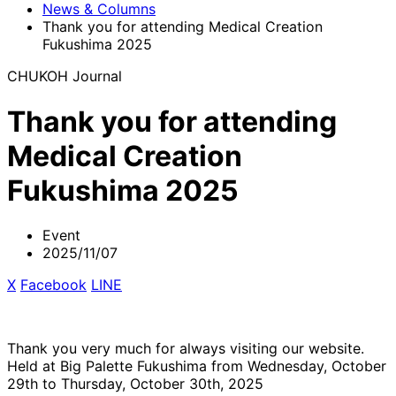
News & Columns
Thank you for attending Medical Creation
Fukushima 2025
CHUKOH Journal
Thank you for attending
Medical Creation
Fukushima 2025
Event
2025/11/07
X
​ ​
Facebook
​ ​
LINE
Thank you very much for always visiting our website.
Held at Big Palette Fukushima from Wednesday, October
29th to Thursday, October 30th, 2025