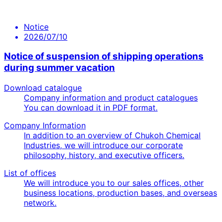
Notice
2026/07/10
Notice of suspension of shipping operations
during summer vacation
Download catalogue
Company information and product catalogues
You can download it in PDF format.
Company Information
In addition to an overview of Chukoh Chemical
Industries, we will introduce our corporate
philosophy, history, and executive officers.
List of offices
We will introduce you to our sales offices, other
business locations, production bases, and overseas
network.