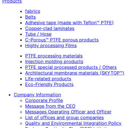
Products
fabrics
Belts
Adhesive tape (made with Teflon™ PTFE)
Copper-clad laminates
Tube / Hose
C-Porous™ PTFE porous products
Highly processing Films
PTFE processing materials
Injection molding products
PTFE special processed products / Others
Architectural membrane materials (SKYTOP™)
Life-related products
Eco-Friendly Products
Company Information
Corporate Profile
Message from the CEO
Messages Operating Officer and Officer
List of offices and group companies
Quality and Environmental Integration Policy