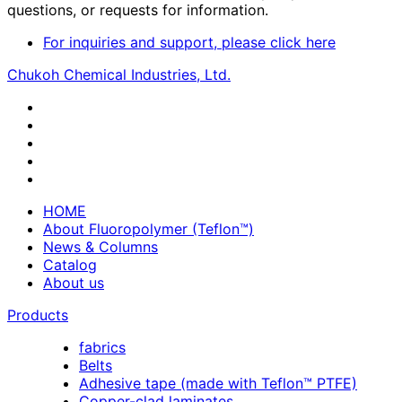
questions, or requests for information.
For inquiries and support, please click here
Chukoh Chemical Industries, Ltd.
HOME
About Fluoropolymer (Teflon™)
News & Columns
Catalog
About us
Products
fabrics
Belts
Adhesive tape (made with Teflon™ PTFE)
Copper-clad laminates