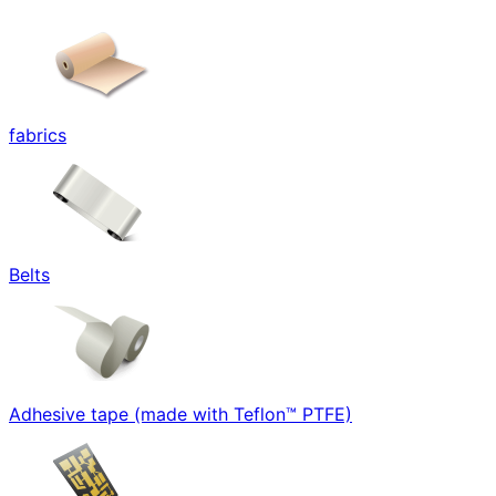
fabrics
Belts
Adhesive tape (made with Teflon™ PTFE)