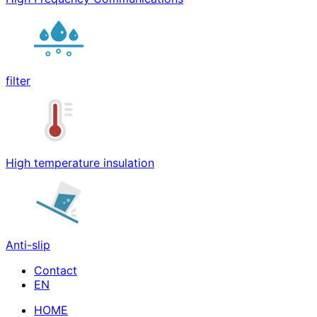
filter
High temperature insulation
Anti-slip
Contact
HOME