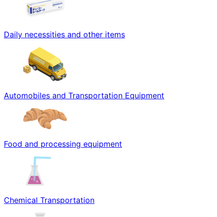
Daily necessities and other items
Automobiles and Transportation Equipment
Food and processing equipment
Chemical Transportation