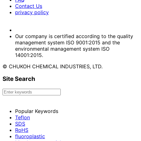
Contact Us
privacy policy
Our company is certified according to the quality
management system ISO 9001:2015 and the
environmental management system ISO
14001:2015.
© CHUKOH CHEMICAL INDUSTRIES, LTD.
Site Search
Popular Keywords
Teflon
SDS
RoHS
fluoroplastic