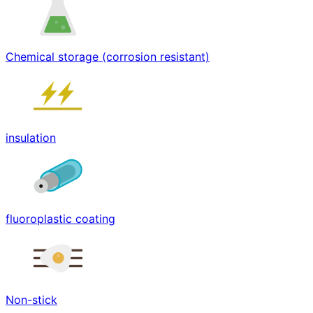
Chemical storage (corrosion resistant)
insulation
fluoroplastic coating
Non-stick