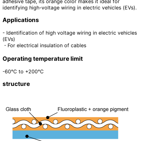
adhesive tape, its orange color makes it ideal for
identifying high-voltage wiring in electric vehicles (EVs).
Applications
- Identification of high voltage wiring in electric vehicles
(EVs)
・For electrical insulation of cables
Operating temperature limit
-60°C to +200°C
structure