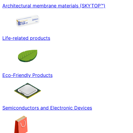
Architectural membrane materials (SKYTOP™)
Life-related products
Eco-Friendly Products
Semiconductors and Electronic Devices