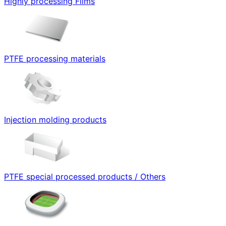
Highly processing Films
PTFE processing materials
Injection molding products
PTFE special processed products / Others