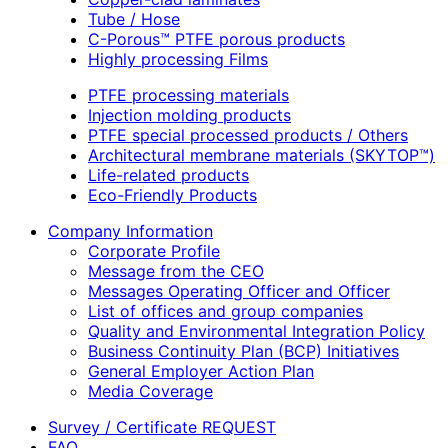
Tube / Hose
C-Porous™ PTFE porous products
Highly processing Films
PTFE processing materials
Injection molding products
PTFE special processed products / Others
Architectural membrane materials (SKYTOP™)
Life-related products
Eco-Friendly Products
Company Information
Corporate Profile
Message from the CEO
Messages Operating Officer and Officer
List of offices and group companies
Quality and Environmental Integration Policy
Business Continuity Plan (BCP) Initiatives
General Employer Action Plan
Media Coverage
Survey / Certificate REQUEST
FAQ