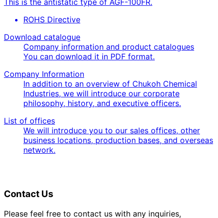
This is the antistatic type of AGF-100FR.
ROHS Directive
Download catalogue
Company information and product catalogues
You can download it in PDF format.
Company Information
In addition to an overview of Chukoh Chemical
Industries, we will introduce our corporate
philosophy, history, and executive officers.
List of offices
We will introduce you to our sales offices, other
business locations, production bases, and overseas
network.
Contact Us
Please feel free to contact us with any inquiries,