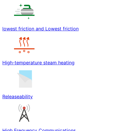
lowest friction and Lowest friction
High-temperature steam heating
Releaseability
High Frequency Communications