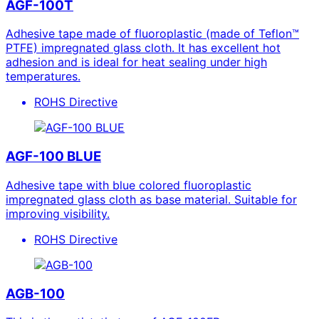
AGF-100T
Adhesive tape made of fluoroplastic (made of Teflon™
PTFE) impregnated glass cloth. It has excellent hot
adhesion and is ideal for heat sealing under high
temperatures.
ROHS Directive
AGF-100 BLUE
Adhesive tape with blue colored fluoroplastic
impregnated glass cloth as base material. Suitable for
improving visibility.
ROHS Directive
AGB-100