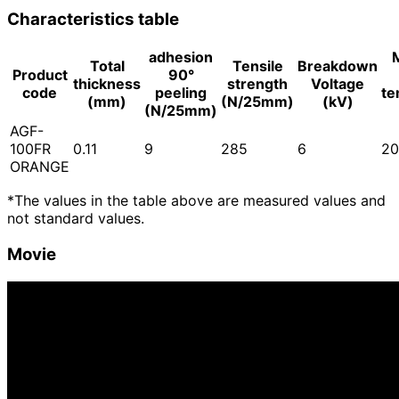
Characteristics table
adhesion
Total
Tensile
Breakdown
Product
90°
thickness
strength
Voltage
code
peeling
te
(mm)
(N/25mm)
(kV)
(N/25mm)
AGF-
100FR
0.11
9
285
6
20
ORANGE
*The values in the table above are measured values and
not standard values.
Movie