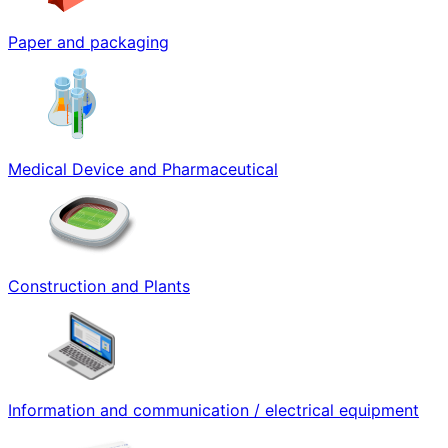
Paper and packaging
Medical Device and Pharmaceutical
Construction and Plants
Information and communication / electrical equipment