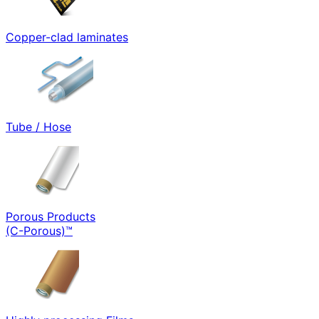
Copper-clad laminates
Tube / Hose
Porous Products
(C-Porous)™