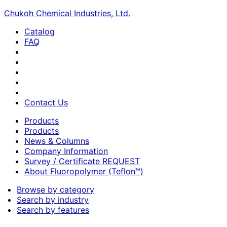
Chukoh Chemical Industries, Ltd.
Catalog
FAQ
Contact Us
Products
Products
News & Columns
Company Information
Survey / Certificate REQUEST
About Fluoropolymer (Teflon™)
Browse by category
Search by industry
Search by features