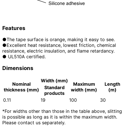
Features
●The tape surface is orange, making it easy to see.
●Excellent heat resistance, lowest friction, chemical
resistance, electric insulation, and flame retardancy.
● UL510A certified.
Dimensions
Width (mm)
Nominal
Maximum
Length
Standard
thickness (mm)
width (mm)
(m)
products
0.11
19
100
30
*For widths other than those in the table above, slitting
is possible as long as it is within the maximum width.
Please contact us separately.