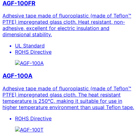
AGF-100FR
Adhesive tape made of fluoroplastic (made of Teflon™
PTFE) impregnated glass cloth. Heat resistant, non-
adhesive, excellent for electric insulation and
dimensional stability.
UL Standard
ROHS Directive
AGF-100A
Adhesive tape made of fluoroplastic (made of Teflon™
PTFE) impregnated glass cloth. The heat resistant
temperature is 250°C, making it suitable for use in
higher temperature environment than usual Teflon tape.
ROHS Directive