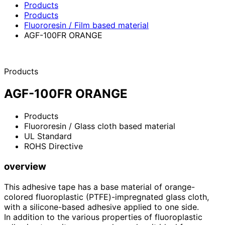
Products
Products
Fluororesin / Film based material
AGF-100FR ORANGE
Products
AGF-100FR ORANGE
Products
Fluororesin / Glass cloth based material
UL Standard
ROHS Directive
overview
This adhesive tape has a base material of orange-
colored fluoroplastic (PTFE)-impregnated glass cloth,
with a silicone-based adhesive applied to one side.
In addition to the various properties of fluoroplastic