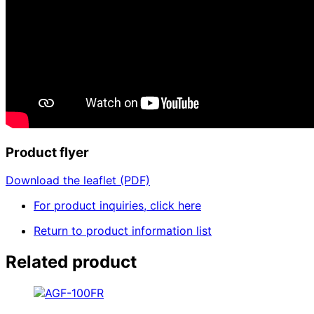
Product flyer
Download the leaflet (PDF)
For product inquiries, click here
Return to product information list
Related product