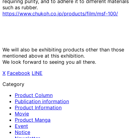
requiring purity, and to adhere it to different materials
such as rubber.
https://www.chukoh.co.jp/products/film/msf-100/
We will also be exhibiting products other than those
mentioned above at this exhibition.
We look forward to seeing you all there.
X
​ ​
Facebook
​ ​
LINE
Category
Product Column
Publication information
Product Information
Movie
Product Manga
Event
Notice