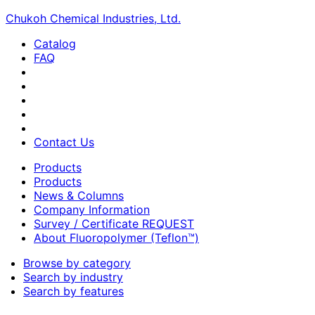
Chukoh Chemical Industries, Ltd.
Catalog
FAQ
Contact Us
Products
Products
News & Columns
Company Information
Survey / Certificate REQUEST
About Fluoropolymer (Teflon™)
Browse by category
Search by industry
Search by features