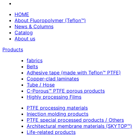
HOME
About Fluoropolymer (Teflon™)
News & Columns
Catalog
About us
Products
fabrics
Belts
Adhesive tape (made with Teflon™ PTFE)
Copper-clad laminates
Tube / Hose
C-Porous™ PTFE porous products
Highly processing Films
PTFE processing materials
Injection molding products
PTFE special processed products / Others
Architectural membrane materials (SKYTOP™)
Life-related products