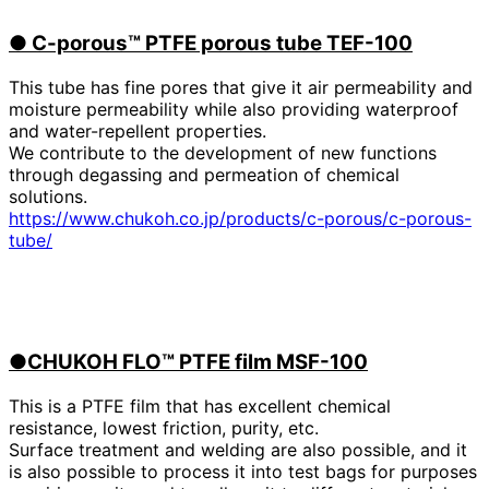
●
​ ​
C-porous™ PTFE porous tube TEF-100
This tube has fine pores that give it air permeability and
moisture permeability while also providing waterproof
and water-repellent properties.
We contribute to the development of new functions
through degassing and permeation of chemical
solutions.
https://www.chukoh.co.jp/products/c-porous/c-porous-
tube/
●CHUKOH FLO™ PTFE film MSF-100
This is a PTFE film that has excellent chemical
resistance, lowest friction, purity, etc.
Surface treatment and welding are also possible, and it
is also possible to process it into test bags for purposes