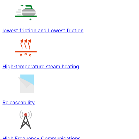
lowest friction and Lowest friction
High-temperature steam heating
Releaseability
High Frequency Communications