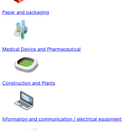
Paper and packaging
Medical Device and Pharmaceutical
Construction and Plants
Information and communication / electrical equipment