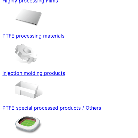
Highly processing Films
PTFE processing materials
Injection molding products
PTFE special processed products / Others