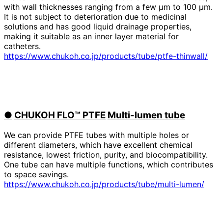
with wall thicknesses ranging from a few μm to 100 μm.
It is not subject to deterioration due to medicinal
solutions and has good liquid drainage properties,
making it suitable as an inner layer material for
catheters.
https://www.chukoh.co.jp/products/tube/ptfe-thinwall/
●
​ ​
CHUKOH FLO™ PTFE
​ ​
Multi-lumen tube
We can provide PTFE tubes with multiple holes or
different diameters, which have excellent chemical
resistance, lowest friction, purity, and biocompatibility.
One tube can have multiple functions, which contributes
to space savings.
https://www.chukoh.co.jp/products/tube/multi-lumen/