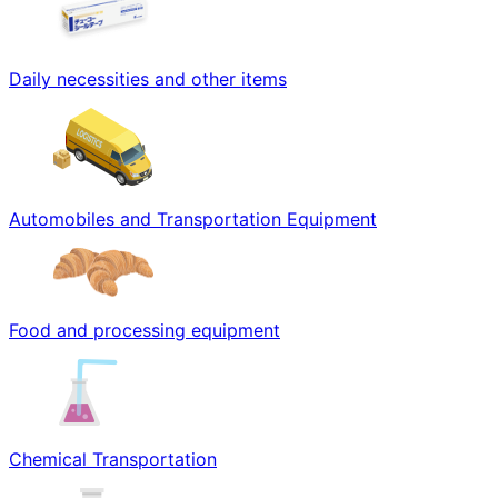
Daily necessities and other items
Automobiles and Transportation Equipment
Food and processing equipment
Chemical Transportation