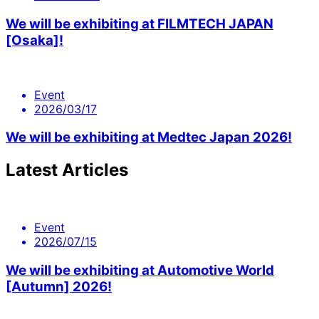
We will be exhibiting at FILMTECH JAPAN
[Osaka]!
Event
2026/03/17
We will be exhibiting at Medtec Japan 2026!
Latest Articles
Event
2026/07/15
We will be exhibiting at Automotive World
[Autumn] 2026!