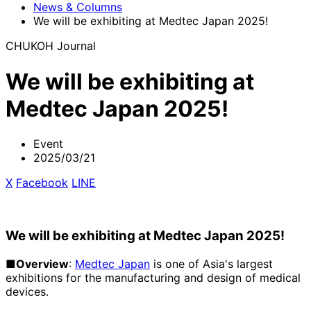
News & Columns
We will be exhibiting at Medtec Japan 2025!
CHUKOH Journal
We will be exhibiting at
Medtec Japan 2025!
Event
2025/03/21
X
​ ​
Facebook
​ ​
LINE
We will be exhibiting at Medtec Japan 2025!
■Overview
:
Medtec Japan
is one of Asia's largest
exhibitions for the manufacturing and design of medical
devices.