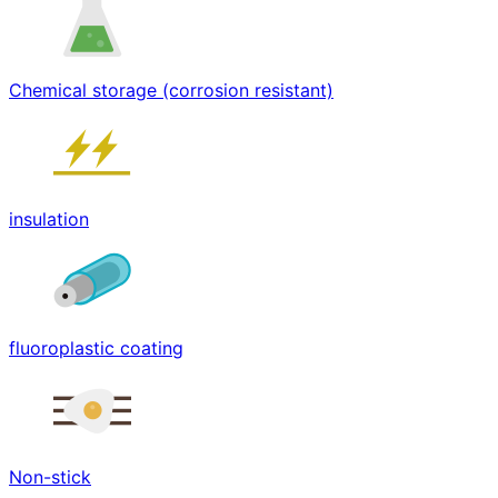
Chemical storage (corrosion resistant)
insulation
fluoroplastic coating
Non-stick