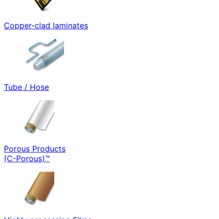
Copper-clad laminates
Tube / Hose
Porous Products
(C-Porous)™