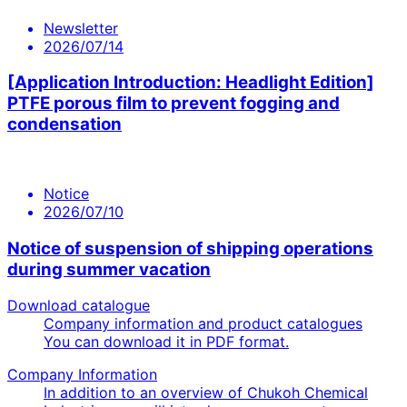
Newsletter
2026/07/14
[Application Introduction: Headlight Edition]
PTFE porous film to prevent fogging and
condensation
Notice
2026/07/10
Notice of suspension of shipping operations
during summer vacation
Download catalogue
Company information and product catalogues
You can download it in PDF format.
Company Information
In addition to an overview of Chukoh Chemical