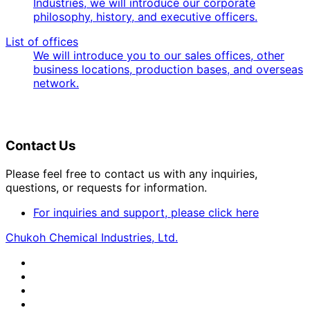
Industries, we will introduce our corporate
philosophy, history, and executive officers.
List of offices
We will introduce you to our sales offices, other
business locations, production bases, and overseas
network.
Contact Us
Please feel free to contact us with any inquiries,
questions, or requests for information.
For inquiries and support, please click here
Chukoh Chemical Industries, Ltd.