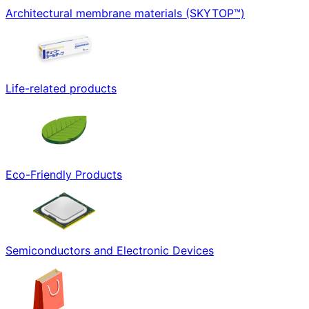
Architectural membrane materials (SKYTOP™)
Life-related products
Eco-Friendly Products
Semiconductors and Electronic Devices