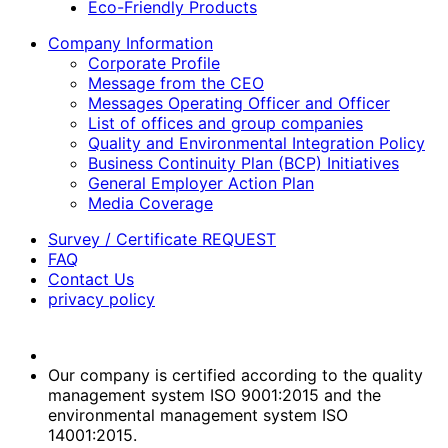
Eco-Friendly Products
Company Information
Corporate Profile
Message from the CEO
Messages Operating Officer and Officer
List of offices and group companies
Quality and Environmental Integration Policy
Business Continuity Plan (BCP) Initiatives
General Employer Action Plan
Media Coverage
Survey / Certificate REQUEST
FAQ
Contact Us
privacy policy
Our company is certified according to the quality
management system ISO 9001:2015 and the
environmental management system ISO
14001:2015.