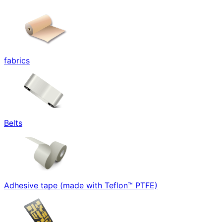
fabrics
Belts
Adhesive tape (made with Teflon™ PTFE)