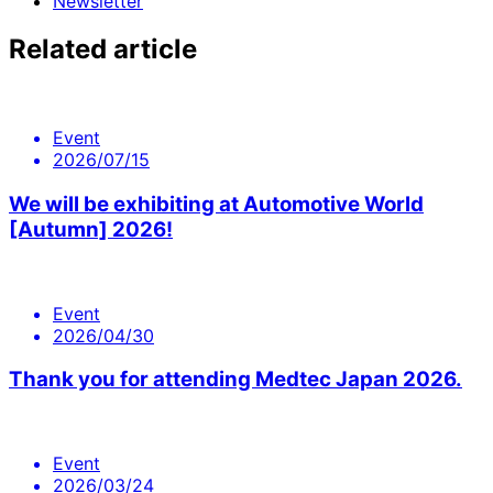
Newsletter
Related article
Event
2026/07/15
We will be exhibiting at Automotive World
[Autumn] 2026!
Event
2026/04/30
Thank you for attending Medtec Japan 2026.
Event
2026/03/24