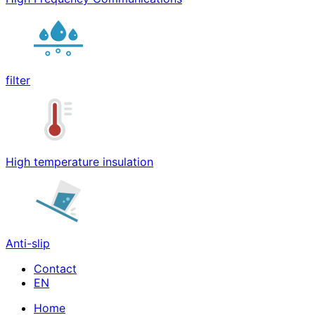
filter
High temperature insulation
Anti-slip
Contact
Home