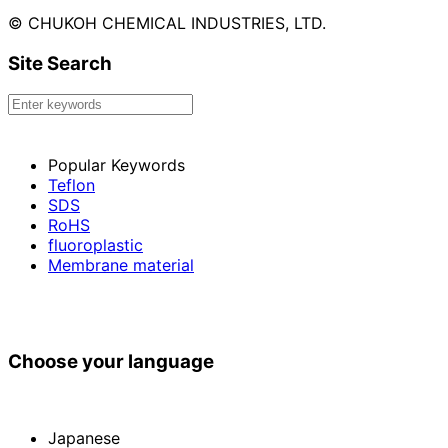
© CHUKOH CHEMICAL INDUSTRIES, LTD.
Site Search
Popular Keywords
Teflon
SDS
RoHS
fluoroplastic
Membrane material
Choose your language
Japanese