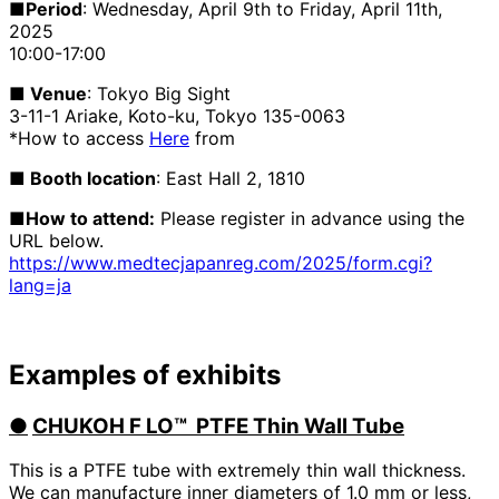
■Period
: Wednesday, April 9th to Friday, April 11th,
2025
10:00-17:00
■ Venue
: Tokyo Big Sight
3-11-1 Ariake, Koto-ku, Tokyo 135-0063
*How to access
Here
from
■ Booth location
: East Hall 2, 1810
■How to attend:
Please register in advance using the
URL below.
https://www.medtecjapanreg.com/2025/form.cgi?
lang=ja
Examples of exhibits
●
​ ​
CHUKOH F
LO™
​ ​
PTFE Thin Wall Tube
This is a PTFE tube with extremely thin wall thickness.
We can manufacture inner diameters of 1.0 mm or less,