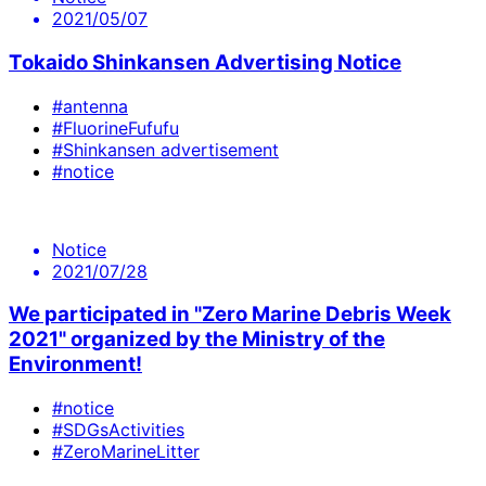
2021/05/07
Tokaido Shinkansen Advertising Notice
#antenna
#FluorineFufufu
#Shinkansen advertisement
#notice
Notice
2021/07/28
We participated in "Zero Marine Debris Week
2021" organized by the Ministry of the
Environment!
#notice
#SDGsActivities
#ZeroMarineLitter