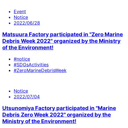
Event
Notice
2022/06/28
Matsuura Factory participated in "Zero Marine
Debris Week 2022" organized by the Ministry
of the Environment!
#notice
#SDGsActivities
#ZeroMarineDebrisWeek
Notice
2022/07/04
Utsunomiya Factory participated in "Marine
Debris Zero Week 2022" organized by the
Ministry of the Environment!