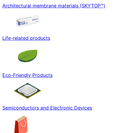
Architectural membrane materials (SKYTOP™)
Life-related products
Eco-Friendly Products
Semiconductors and Electronic Devices