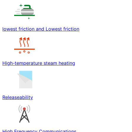
lowest friction and Lowest friction
High-temperature steam heating
Releaseability
High Frequency Communications