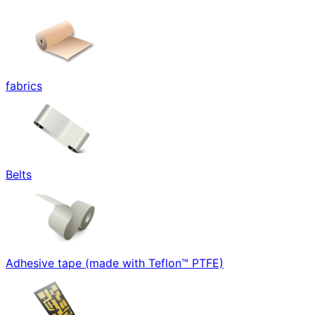
fabrics
Belts
Adhesive tape (made with Teflon™ PTFE)