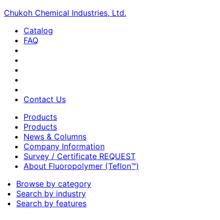
Chukoh Chemical Industries, Ltd.
Catalog
FAQ
Contact Us
Products
Products
News & Columns
Company Information
Survey / Certificate REQUEST
About Fluoropolymer (Teflon™)
Browse by category
Search by industry
Search by features