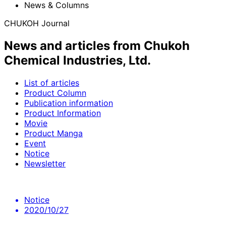
News & Columns
CHUKOH Journal
News and articles from Chukoh
Chemical Industries, Ltd.
List of articles
Product Column
Publication information
Product Information
Movie
Product Manga
Event
Notice
Newsletter
Notice
2020/10/27