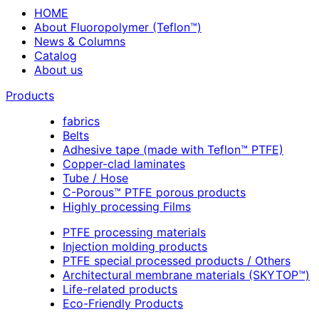
HOME
About Fluoropolymer (Teflon™)
News & Columns
Catalog
About us
Products
fabrics
Belts
Adhesive tape (made with Teflon™ PTFE)
Copper-clad laminates
Tube / Hose
C-Porous™ PTFE porous products
Highly processing Films
PTFE processing materials
Injection molding products
PTFE special processed products / Others
Architectural membrane materials (SKYTOP™)
Life-related products
Eco-Friendly Products