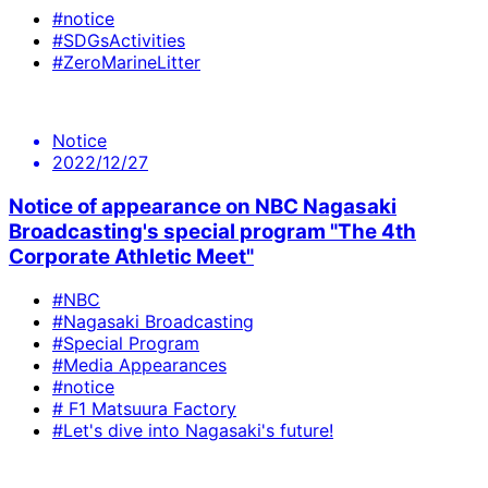
#notice
#SDGsActivities
#ZeroMarineLitter
Notice
2022/12/27
Notice of appearance on NBC Nagasaki
Broadcasting's special program "The 4th
Corporate Athletic Meet"
#NBC
#Nagasaki Broadcasting
#Special Program
#Media Appearances
#notice
# F1 Matsuura Factory
#Let's dive into Nagasaki's future!