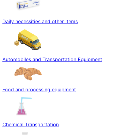
Daily necessities and other items
Automobiles and Transportation Equipment
Food and processing equipment
Chemical Transportation