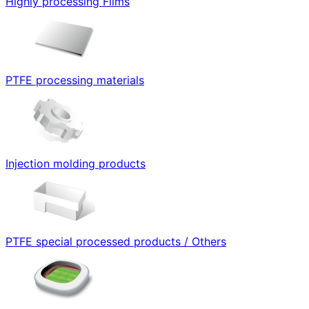
Highly processing Films
PTFE processing materials
Injection molding products
PTFE special processed products / Others