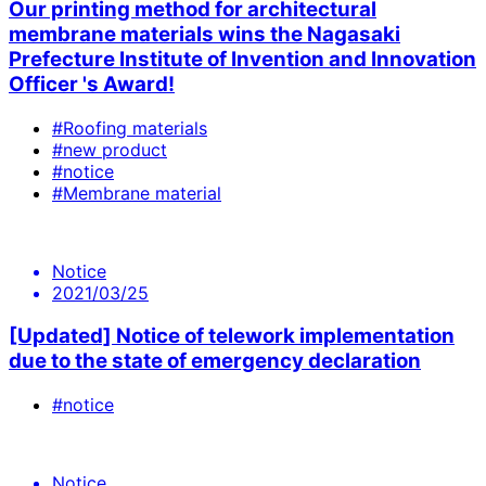
Our printing method for architectural
membrane materials wins the Nagasaki
Prefecture Institute of Invention and Innovation
Officer 's Award!
#Roofing materials
#new product
#notice
#Membrane material
Notice
2021/03/25
[Updated] Notice of telework implementation
due to the state of emergency declaration
#notice
Notice