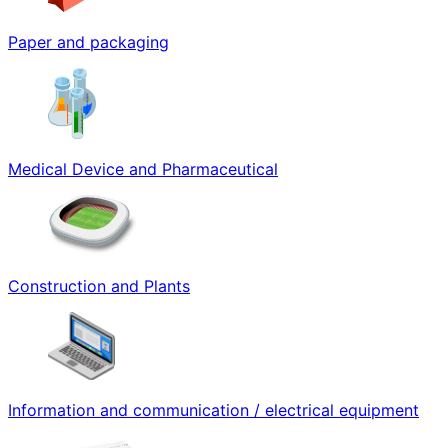
Paper and packaging
Medical Device and Pharmaceutical
Construction and Plants
Information and communication / electrical equipment