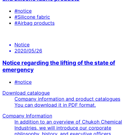
#notice
#Silicone fabric
#Airbag products
Notice
2020/05/26
Notice regarding the lifting of the state of
emergency
#notice
Download catalogue
Company information and product catalogues
You can download it in PDF format.
Company Information
In addition to an overview of Chukoh Chemical
Industries, we will introduce our corporate
philosophy, history, and executive officers.