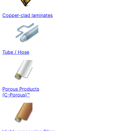
Copper-clad laminates
Tube / Hose
Porous Products
(C-Porous)™