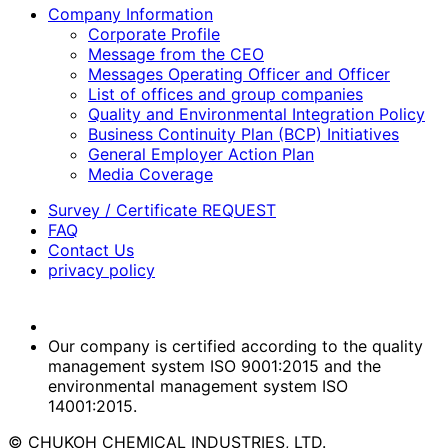
Company Information
Corporate Profile
Message from the CEO
Messages Operating Officer and Officer
List of offices and group companies
Quality and Environmental Integration Policy
Business Continuity Plan (BCP) Initiatives
General Employer Action Plan
Media Coverage
Survey / Certificate REQUEST
FAQ
Contact Us
privacy policy
Our company is certified according to the quality
management system ISO 9001:2015 and the
environmental management system ISO
14001:2015.
© CHUKOH CHEMICAL INDUSTRIES, LTD.