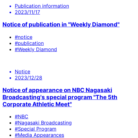
Publication information
2023/11/17
Notice of publication in "Weekly Diamond"
#notice
#publication
#Weekly Diamond
Notice
2023/12/28
Notice of appearance on NBC Nagasaki
Broadcasting's special program "The 5th
Corporate Athletic Meet"
#NBC
#Nagasaki Broadcasting
#Special Program
#Media Appearances