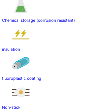
Chemical storage (corrosion resistant)
insulation
fluoroplastic coating
Non-stick