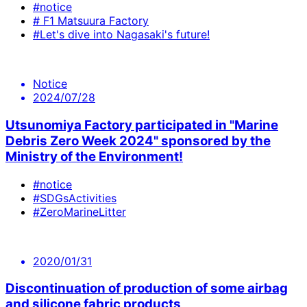
#notice
# F1 Matsuura Factory
#Let's dive into Nagasaki's future!
Notice
2024/07/28
Utsunomiya Factory participated in "Marine
Debris Zero Week 2024" sponsored by the
Ministry of the Environment!
#notice
#SDGsActivities
#ZeroMarineLitter
2020/01/31
Discontinuation of production of some airbag
and silicone fabric products