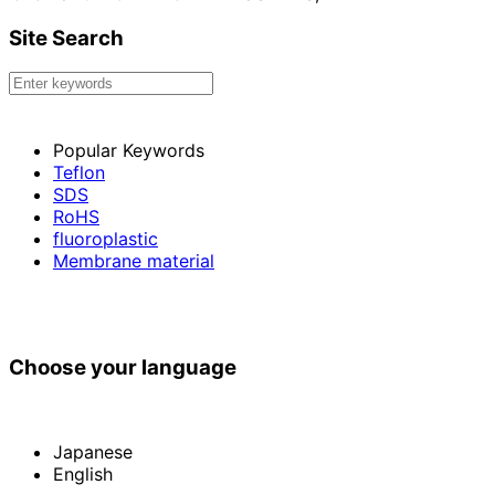
Site Search
Popular Keywords
Teflon
SDS
RoHS
fluoroplastic
Membrane material
Choose your language
Japanese
English