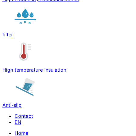
filter
High temperature insulation
Anti-slip
Contact
Home