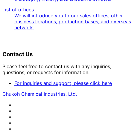
List of offices
We will introduce you to our sales offices, other
business locations, production bases, and overseas
network.
Contact Us
Please feel free to contact us with any inquiries,
questions, or requests for information.
For inquiries and support, please click here
Chukoh Chemical Industries, Ltd.