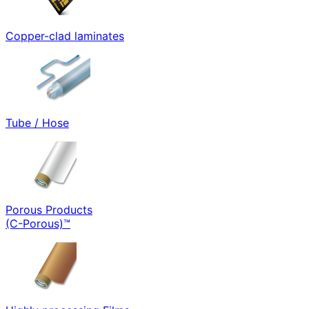
Copper-clad laminates
Tube / Hose
Porous Products
(C-Porous)™