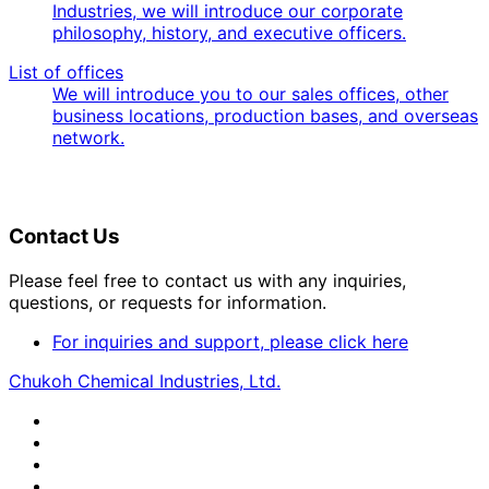
Industries, we will introduce our corporate
philosophy, history, and executive officers.
List of offices
We will introduce you to our sales offices, other
business locations, production bases, and overseas
network.
Contact Us
Please feel free to contact us with any inquiries,
questions, or requests for information.
For inquiries and support, please click here
Chukoh Chemical Industries, Ltd.