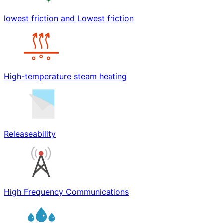
lowest friction and Lowest friction
High-temperature steam heating
Releaseability
High Frequency Communications