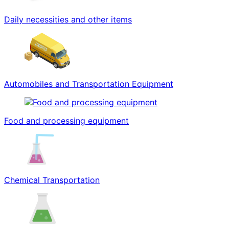
Daily necessities and other items
Automobiles and Transportation Equipment
Food and processing equipment
Chemical Transportation