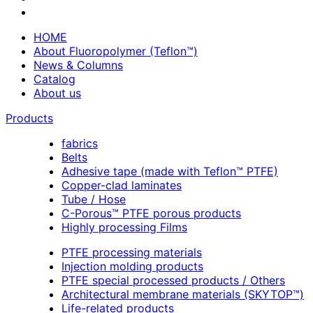
HOME
About Fluoropolymer (Teflon™)
News & Columns
Catalog
About us
Products
fabrics
Belts
Adhesive tape (made with Teflon™ PTFE)
Copper-clad laminates
Tube / Hose
C-Porous™ PTFE porous products
Highly processing Films
PTFE processing materials
Injection molding products
PTFE special processed products / Others
Architectural membrane materials (SKYTOP™)
Life-related products