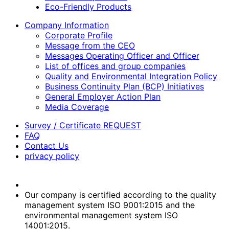
Eco-Friendly Products
Company Information
Corporate Profile
Message from the CEO
Messages Operating Officer and Officer
List of offices and group companies
Quality and Environmental Integration Policy
Business Continuity Plan (BCP) Initiatives
General Employer Action Plan
Media Coverage
Survey / Certificate REQUEST
FAQ
Contact Us
privacy policy
Our company is certified according to the quality
management system ISO 9001:2015 and the
environmental management system ISO
14001:2015.