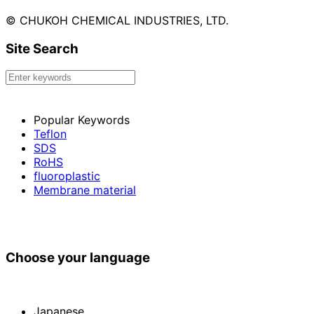
© CHUKOH CHEMICAL INDUSTRIES, LTD.
Site Search
Popular Keywords
Teflon
SDS
RoHS
fluoroplastic
Membrane material
Choose your language
Japanese