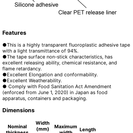
Features
●This is a highly transparent fluoroplastic adhesive tape
with a light transmittance of 94%.
●The tape surface non-stick characteristics, has
excellent releasing ability, chemical resistance, and
flame retardancy.
●Excellent Elongation and conformability.
●Excellent Weatherability.
● Comply with Food Sanitation Act Amendment
(enforced from June 1, 2020) in Japan as food
apparatus, containers and packaging.
Dimensions
Width
Nominal
Maximum
(mm)
Length
thickness
width