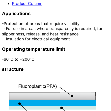
Product Column
Applications
-Protection of areas that require visibility
・For use in areas where transparency is required, for
slipperiness, release, and heat resistance
・Insulation for electrical equipment
Operating temperature limit
-60°C to +200°C
structure