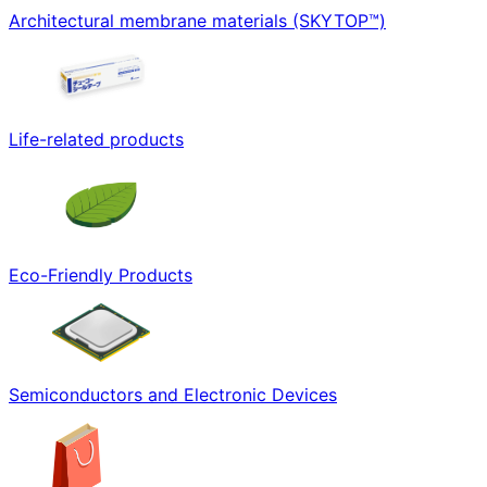
Architectural membrane materials (SKYTOP™)
Life-related products
Eco-Friendly Products
Semiconductors and Electronic Devices