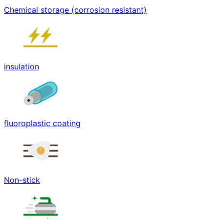
Chemical storage (corrosion resistant)
insulation
fluoroplastic coating
Non-stick