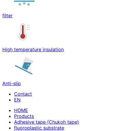
filter
High temperature insulation
Anti-slip
Contact
HOME
Products
Adhesive tape (Chukoh tape)
fluoroplastic substrate