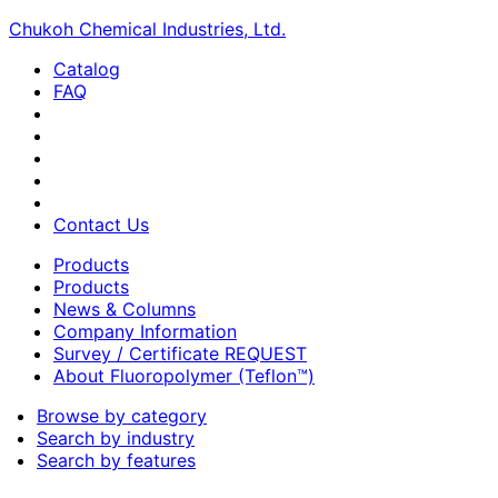
Chukoh Chemical Industries, Ltd.
Catalog
FAQ
Contact Us
Products
Products
News & Columns
Company Information
Survey / Certificate REQUEST
About Fluoropolymer (Teflon™)
Browse by category
Search by industry
Search by features