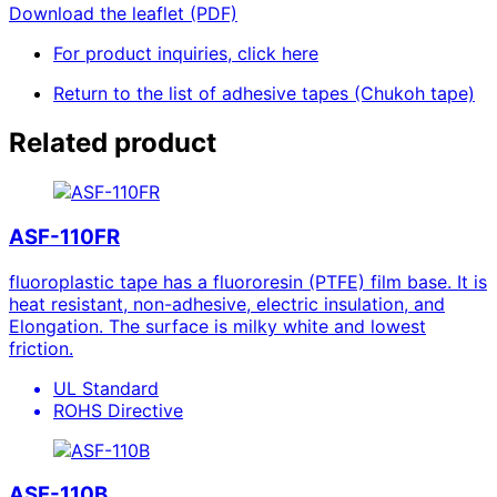
Download the leaflet (PDF)
For product inquiries, click here
Return to the list of adhesive tapes (Chukoh tape)
Related product
ASF-110FR
fluoroplastic tape has a fluororesin (PTFE) film base. It is
heat resistant, non-adhesive, electric insulation, and
Elongation. The surface is milky white and lowest
friction.
UL Standard
ROHS Directive
ASF-110B