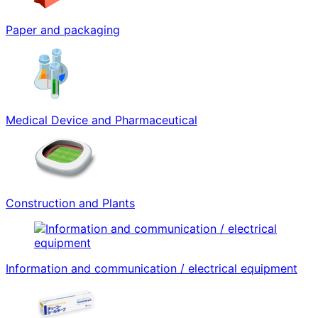
Paper and packaging
Medical Device and Pharmaceutical
Construction and Plants
Information and communication / electrical equipment