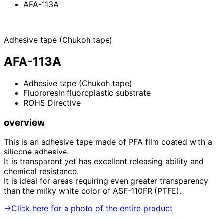
AFA-113A
Adhesive tape (Chukoh tape)
AFA-113A
Adhesive tape (Chukoh tape)
Fluororesin fluoroplastic substrate
ROHS Directive
overview
This is an adhesive tape made of PFA film coated with a
silicone adhesive.
It is transparent yet has excellent releasing ability and
chemical resistance.
It is ideal for areas requiring even greater transparency
than the milky white color of ASF-110FR (PTFE).
→Click here for a photo of the entire product