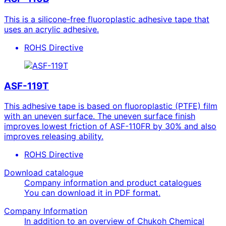
This is a silicone-free fluoroplastic adhesive tape that
uses an acrylic adhesive.
ROHS Directive
ASF-119T
This adhesive tape is based on fluoroplastic (PTFE) film
with an uneven surface. The uneven surface finish
improves lowest friction of ASF-110FR by 30% and also
improves releasing ability.
ROHS Directive
Download catalogue
Company information and product catalogues
You can download it in PDF format.
Company Information
In addition to an overview of Chukoh Chemical