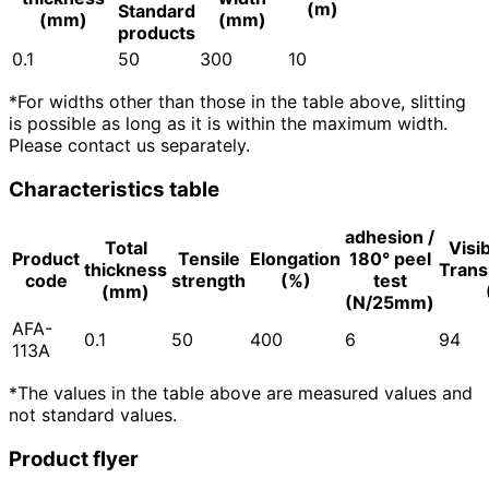
(m)
Standard
(mm)
(mm)
products
0.1
50
300
10
*For widths other than those in the table above, slitting
is possible as long as it is within the maximum width.
Please contact us separately.
Characteristics table
adhesion /
Total
Visib
Product
Tensile
Elongation
180° peel
thickness
Trans
code
strength
(%)
test
(mm)
(N/25mm)
AFA-
0.1
50
400
6
94
113A
*The values in the table above are measured values and
not standard values.
Product flyer