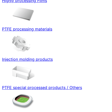
Highly processing Films
PTFE processing materials
Injection molding products
PTFE special processed products / Others