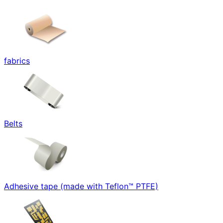
fabrics
Belts
Adhesive tape (made with Teflon™ PTFE)