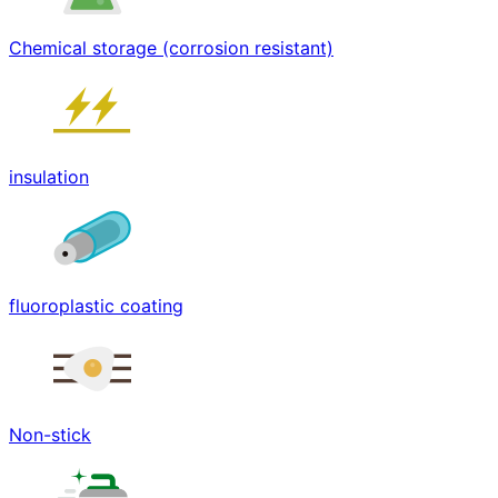
Chemical storage (corrosion resistant)
insulation
fluoroplastic coating
Non-stick