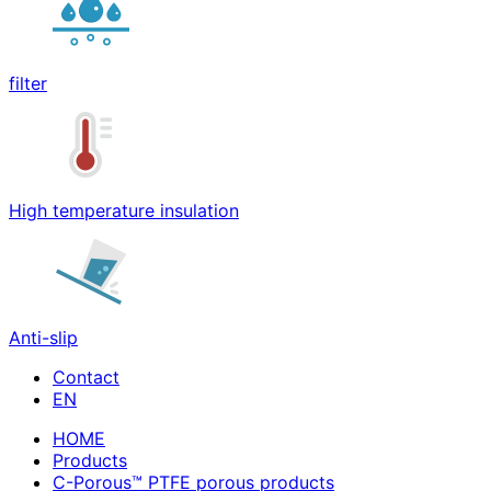
filter
High temperature insulation
Anti-slip
Contact
HOME
Products
C-Porous™ PTFE porous products