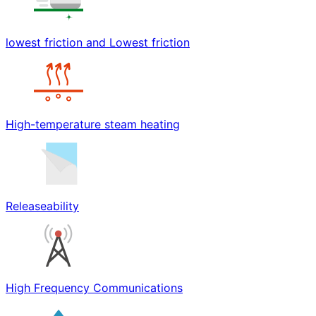
lowest friction and Lowest friction
High-temperature steam heating
Releaseability
High Frequency Communications