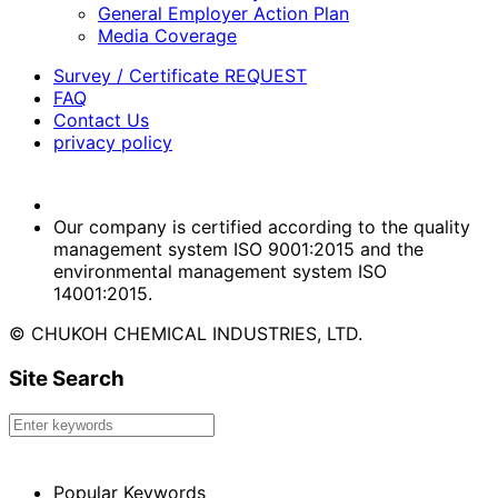
General Employer Action Plan
Media Coverage
Survey / Certificate REQUEST
FAQ
Contact Us
privacy policy
Our company is certified according to the quality
management system ISO 9001:2015 and the
environmental management system ISO
14001:2015.
© CHUKOH CHEMICAL INDUSTRIES, LTD.
Site Search
Popular Keywords