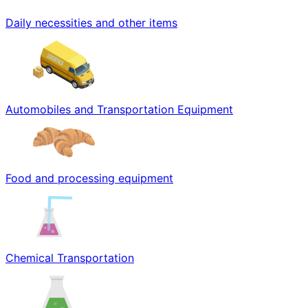
Daily necessities and other items
Automobiles and Transportation Equipment
Food and processing equipment
Chemical Transportation