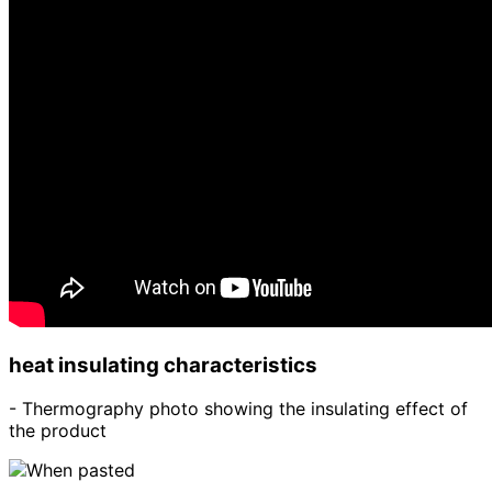
heat insulating characteristics
- Thermography photo showing the insulating effect of
the product