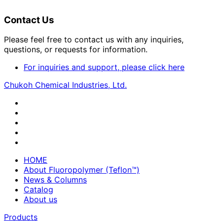
Contact Us
Please feel free to contact us with any inquiries,
questions, or requests for information.
For inquiries and support, please click here
Chukoh Chemical Industries, Ltd.
HOME
About Fluoropolymer (Teflon™)
News & Columns
Catalog
About us
Products