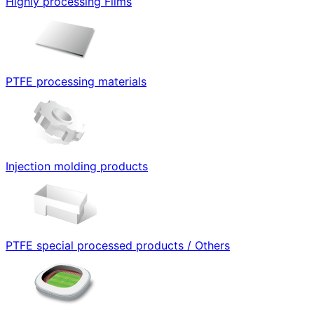
Highly processing Films
PTFE processing materials
Injection molding products
PTFE special processed products / Others