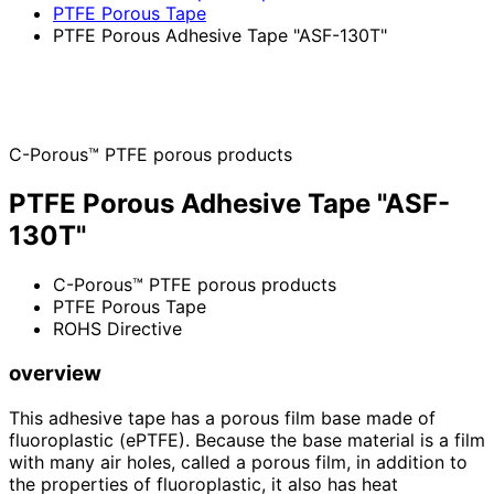
PTFE Porous Tape
PTFE Porous Adhesive Tape "ASF-130T"
C-Porous™ PTFE porous products
PTFE Porous Adhesive Tape "ASF-
130T"
C-Porous™ PTFE porous products
PTFE Porous Tape
ROHS Directive
overview
This adhesive tape has a porous film base made of
fluoroplastic (ePTFE). Because the base material is a film
with many air holes, called a porous film, in addition to
the properties of fluoroplastic, it also has heat