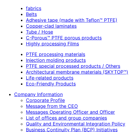
fabrics
Belts
Adhesive tape (made with Teflon™ PTFE)
Copper-clad laminates
Tube / Hose
C-Porous™ PTFE porous products
Highly processing Films
PTFE processing materials
Injection molding products
PTFE special processed products / Others
Architectural membrane materials (SKYTOP™)
Life-related products
Eco-Friendly Products
Company Information
Corporate Profile
Message from the CEO
Messages Operating Officer and Officer
List of offices and group companies
Quality and Environmental Integration Policy
Business Continuity Plan (BCP) Initiatives