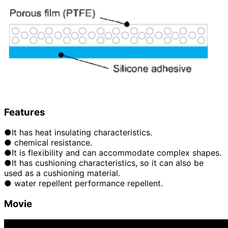
Features
●It has heat insulating characteristics.
● chemical resistance.
●It is flexibility and can accommodate complex shapes.
●It has cushioning characteristics, so it can also be
used as a cushioning material.
● water repellent performance repellent.
Movie