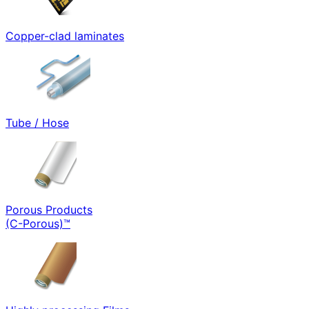
Copper-clad laminates
Tube / Hose
Porous Products
(C-Porous)™