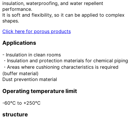
insulation, waterproofing, and water repellent
performance.
It is soft and flexibility, so it can be applied to complex
shapes.
Click here for porous products
Applications
- Insulation in clean rooms
・Insulation and protection materials for chemical piping
・Areas where cushioning characteristics is required
(buffer material)
Dust prevention material
Operating temperature limit
-60°C to +250°C
structure