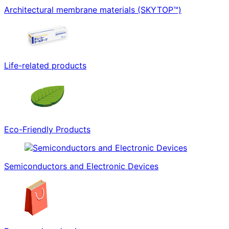
Architectural membrane materials (SKYTOP™)
Life-related products
Eco-Friendly Products
Semiconductors and Electronic Devices