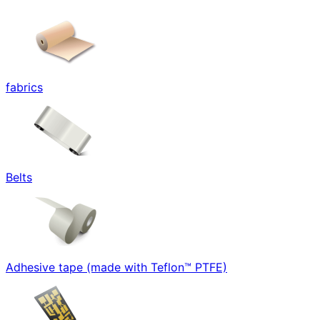
fabrics
Belts
Adhesive tape (made with Teflon™ PTFE)