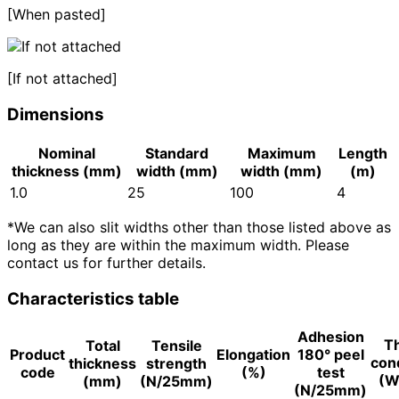
[When pasted]
[If not attached]
Dimensions
Nominal
Standard
Maximum
Length
thickness (mm)
width (mm)
width (mm)
(m)
1.0
25
100
4
*We can also slit widths other than those listed above as
long as they are within the maximum width. Please
contact us for further details.
Characteristics table
Adhesion
T
Total
Tensile
Product
Elongation
180° peel
cond
thickness
strength
code
(%)
test
(W
(mm)
(N/25mm)
(N/25mm)