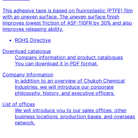
This adhesive tape is based on fluoroplastic (PTFE) film
with an uneven surface. The uneven surface finish
improves lowest friction of ASF-110FR by 30% and also
improves releasing ability.
ROHS Directive
Download catalogue
Company information and product catalogues
You can download it in PDF format.
Company Information
In addition to an overview of Chukoh Chemical
Industries, we will introduce our corporate
philosophy, history, and executive officers.
List of offices
We will introduce you to our sales offices, other
business locations, production bases, and overseas
network.