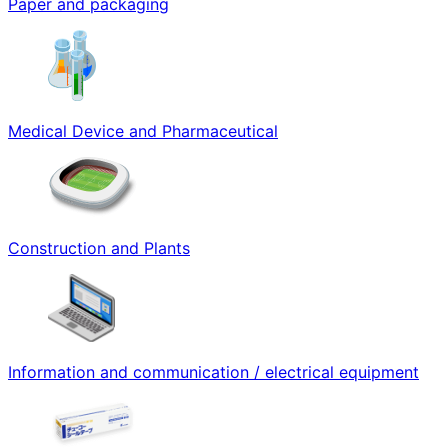
Paper and packaging
Medical Device and Pharmaceutical
Construction and Plants
Information and communication / electrical equipment