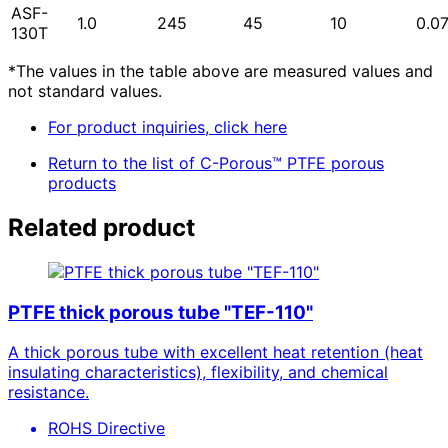
ASF-
1.0
245
45
10
0.0
130T
*The values in the table above are measured values and
not standard values.
For product inquiries, click here
Return to the list of C-Porous™ PTFE porous
products
Related product
PTFE thick porous tube "TEF-110"
A thick porous tube with excellent heat retention (heat
insulating characteristics), flexibility, and chemical
resistance.
ROHS Directive