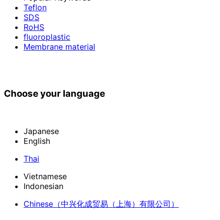
Teflon
SDS
RoHS
fluoroplastic
Membrane material
Choose your language
Japanese
English
Thai
Vietnamese
Indonesian
Chinese
（中兴化成贸易（上海）有限公司）