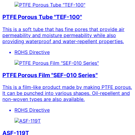
PTFE Porous Tube "TEF-100"
This is a soft tube that has fine pores that provide air
permeability and moisture permeability while also
providing waterproof and water-repellent properties.
ROHS Directive
PTFE Porous Film "SEF-010 Series"
This is a film-like product made by making PTFE porous.
It can be punched into various shapes. Oil-repellent and
non-woven types are also available.
ROHS Directive
ASF-119T