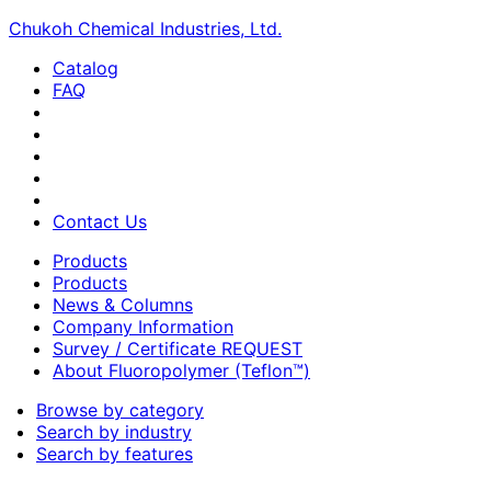
Chukoh Chemical Industries, Ltd.
Catalog
FAQ
Contact Us
Products
Products
News & Columns
Company Information
Survey / Certificate REQUEST
About Fluoropolymer (Teflon™)
Browse by category
Search by industry
Search by features