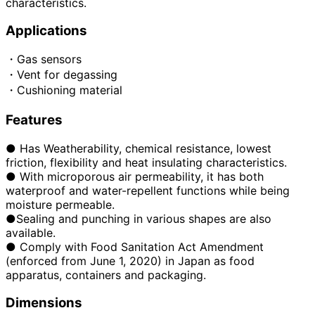
characteristics.
Applications
・Gas sensors
・Vent for degassing
・Cushioning material
Features
● Has Weatherability, chemical resistance, lowest
friction, flexibility and heat insulating characteristics.
● With microporous air permeability, it has both
waterproof and water-repellent functions while being
moisture permeable.
●Sealing and punching in various shapes are also
available.
●
​ ​
Comply with Food Sanitation Act Amendment
(enforced from June 1, 2020) in Japan as food
apparatus, containers and packaging.
Dimensions