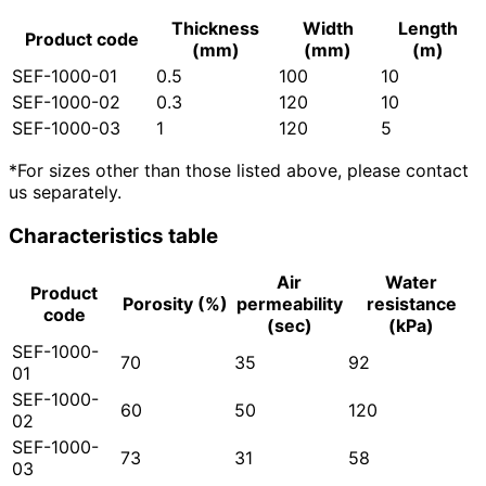
Thickness
Width
Length
Product code
(mm)
(mm)
(m)
SEF-1000-01
0.5
100
10
SEF-1000-02
0.3
120
10
SEF-1000-03
1
120
5
*For sizes other than those listed above, please contact
us separately.
Characteristics table
Air
Water
Product
Porosity (%)
permeability
resistance
code
(sec)
(kPa)
SEF-1000-
70
35
92
01
SEF-1000-
60
50
120
02
SEF-1000-
73
31
58
03