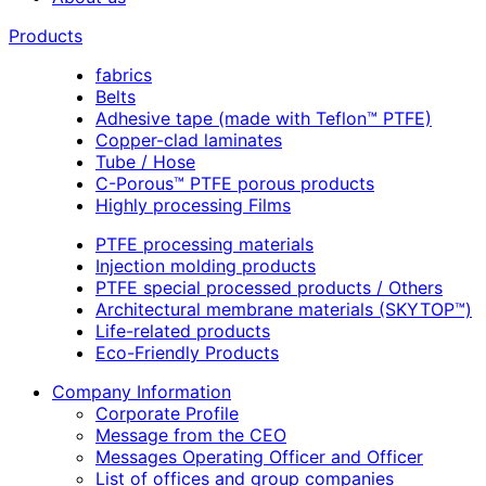
Products
fabrics
Belts
Adhesive tape (made with Teflon™ PTFE)
Copper-clad laminates
Tube / Hose
C-Porous™ PTFE porous products
Highly processing Films
PTFE processing materials
Injection molding products
PTFE special processed products / Others
Architectural membrane materials (SKYTOP™)
Life-related products
Eco-Friendly Products
Company Information
Corporate Profile
Message from the CEO
Messages Operating Officer and Officer
List of offices and group companies