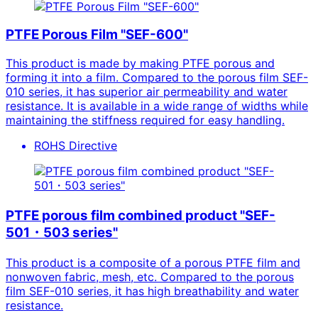
PTFE Porous Film "SEF-600"
This product is made by making PTFE porous and
forming it into a film. Compared to the porous film SEF-
010 series, it has superior air permeability and water
resistance. It is available in a wide range of widths while
maintaining the stiffness required for easy handling.
ROHS Directive
PTFE porous film combined product "SEF-
501・503 series"
This product is a composite of a porous PTFE film and
nonwoven fabric, mesh, etc. Compared to the porous
film SEF-010 series, it has high breathability and water
resistance.