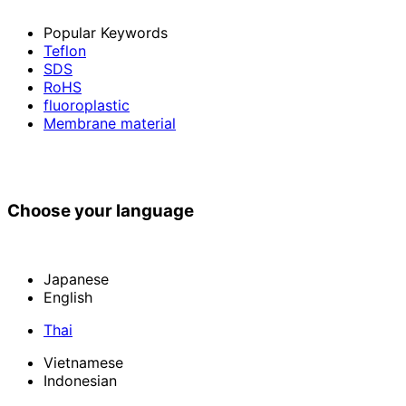
Popular Keywords
Teflon
SDS
RoHS
fluoroplastic
Membrane material
Choose your language
Japanese
English
Thai
Vietnamese
Indonesian