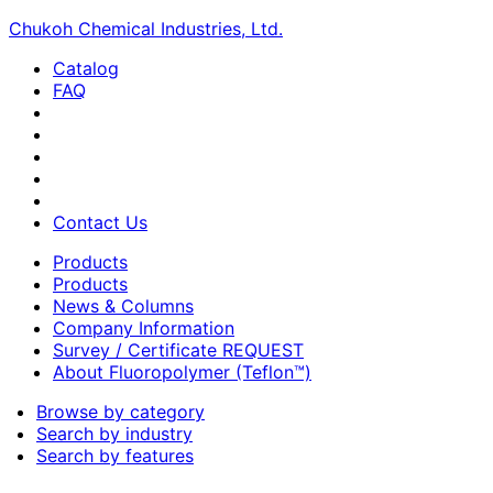
Chukoh Chemical Industries, Ltd.
Catalog
FAQ
Contact Us
Products
Products
News & Columns
Company Information
Survey / Certificate REQUEST
About Fluoropolymer (Teflon™)
Browse by category
Search by industry
Search by features