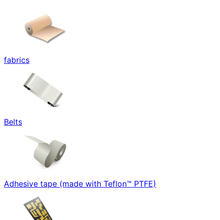
fabrics
Belts
Adhesive tape (made with Teflon™ PTFE)