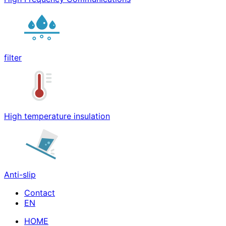
filter
High temperature insulation
Anti-slip
Contact
HOME