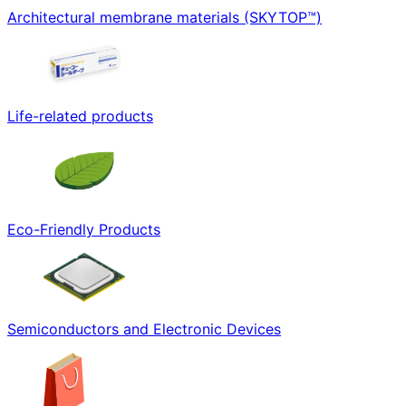
Architectural membrane materials (SKYTOP™)
Life-related products
Eco-Friendly Products
Semiconductors and Electronic Devices