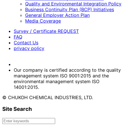
Quality and Environmental Integration Policy
Business Continuity Plan (BCP) Initiatives
General Employer Action Plan
Media Coverage
Survey / Certificate REQUEST
FAQ
Contact Us
privacy policy
Our company is certified according to the quality
management system ISO 9001:2015 and the
environmental management system ISO
14001:2015.
© CHUKOH CHEMICAL INDUSTRIES, LTD.
Site Search