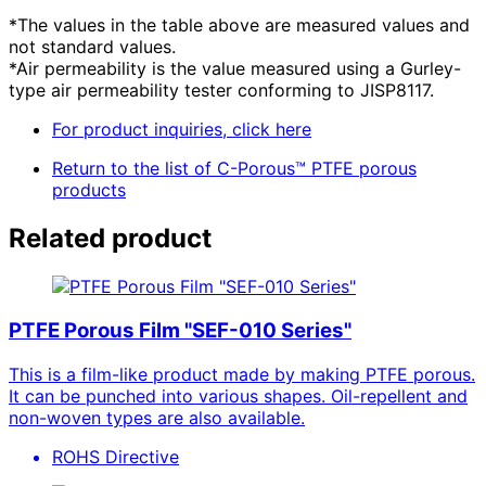
*The values in the table above are measured values and
not standard values.
*Air permeability is the value measured using a Gurley-
type air permeability tester conforming to JISP8117.
For product inquiries, click here
Return to the list of C-Porous™ PTFE porous
products
Related product
PTFE Porous Film "SEF-010 Series"
This is a film-like product made by making PTFE porous.
It can be punched into various shapes. Oil-repellent and
non-woven types are also available.
ROHS Directive