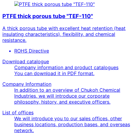
PTFE thick porous tube "TEF-110"
A thick porous tube with excellent heat retention (heat
insulating characteristics), flexibility, and chemical
resistance.
ROHS Directive
Download catalogue
Company information and product catalogues
You can download it in PDF format.
Company Information
In addition to an overview of Chukoh Chemical
Industries, we will introduce our corporate
philosophy, history, and executive officers.
List of offices
We will introduce you to our sales offices, other
business locations, production bases, and overseas
network.