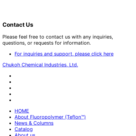
Contact Us
Please feel free to contact us with any inquiries,
questions, or requests for information.
For inquiries and support, please click here
Chukoh Chemical Industries, Ltd.
HOME
About Fluoropolymer (Teflon™)
News & Columns
Catalog
About us