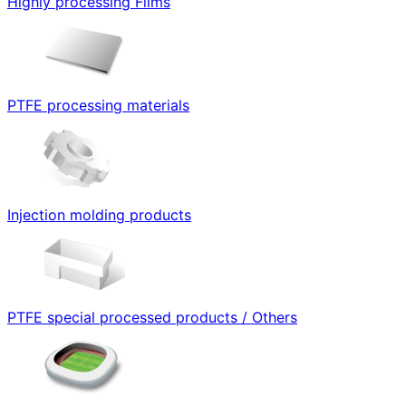
Highly processing Films
PTFE processing materials
Injection molding products
PTFE special processed products / Others