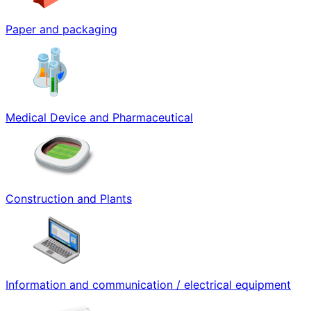
Paper and packaging
Medical Device and Pharmaceutical
Construction and Plants
Information and communication / electrical equipment