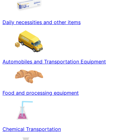
Daily necessities and other items
Automobiles and Transportation Equipment
Food and processing equipment
Chemical Transportation