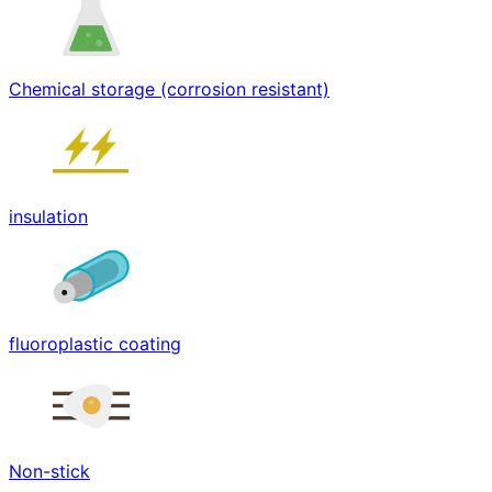
Chemical storage (corrosion resistant)
insulation
fluoroplastic coating
Non-stick