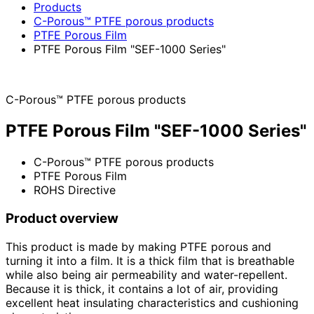
Products
C-Porous™ PTFE porous products
PTFE Porous Film
PTFE Porous Film "SEF-1000 Series"
C-Porous™ PTFE porous products
PTFE Porous Film "SEF-1000 Series"
C-Porous™ PTFE porous products
PTFE Porous Film
ROHS Directive
Product overview
This product is made by making PTFE porous and
turning it into a film. It is a thick film that is breathable
while also being air permeability and water-repellent.
Because it is thick, it contains a lot of air, providing
excellent heat insulating characteristics and cushioning