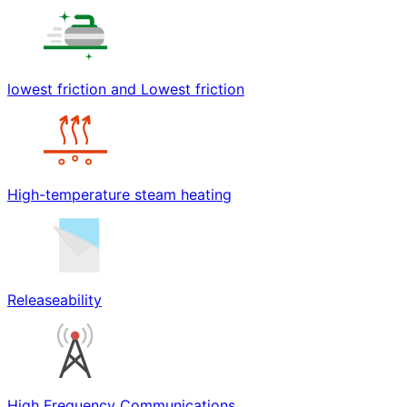
lowest friction and Lowest friction
High-temperature steam heating
Releaseability
High Frequency Communications