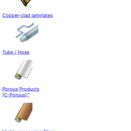
Copper-clad laminates
Tube / Hose
Porous Products
(C-Porous)™