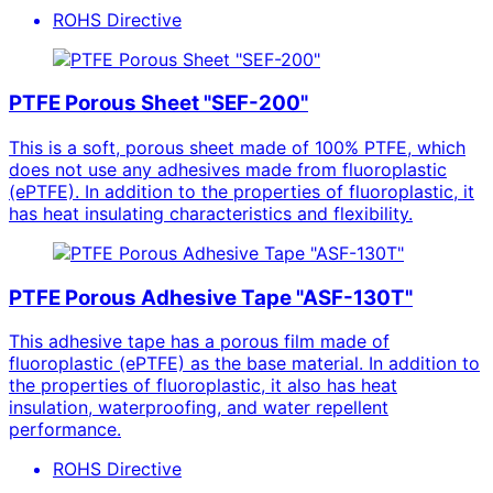
ROHS Directive
PTFE Porous Sheet "SEF-200"
This is a soft, porous sheet made of 100% PTFE, which
does not use any adhesives made from fluoroplastic
(ePTFE). In addition to the properties of fluoroplastic, it
has heat insulating characteristics and flexibility.
PTFE Porous Adhesive Tape "ASF-130T"
This adhesive tape has a porous film made of
fluoroplastic (ePTFE) as the base material. In addition to
the properties of fluoroplastic, it also has heat
insulation, waterproofing, and water repellent
performance.
ROHS Directive